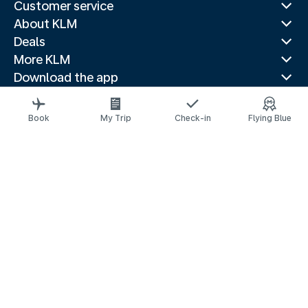
Customer service
About KLM
Deals
More KLM
Download the app
Related websites
Travel guides
Book
My Trip
Check-in
Flying Blue
Top destinations
Popular countries
Trending routes
Legal information
Privacy statement
Accessibility statement
© 2026 KLM
Cookie settings