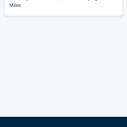
Miles