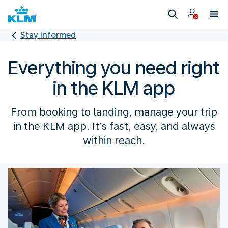
Stay informed
Everything you need right
in the KLM app
From booking to landing, manage your trip
in the KLM app. It’s fast, easy, and always
within reach.