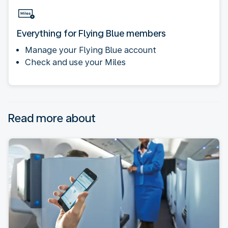
Everything for Flying Blue members
Manage your Flying Blue account
Check and use your Miles
Read more about