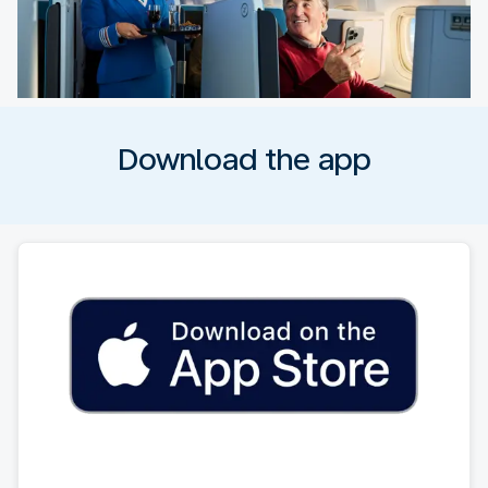
Download the app