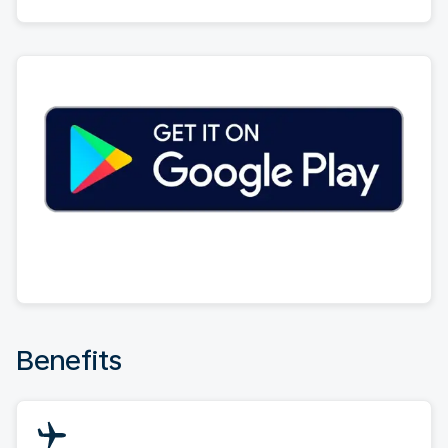
Benefits