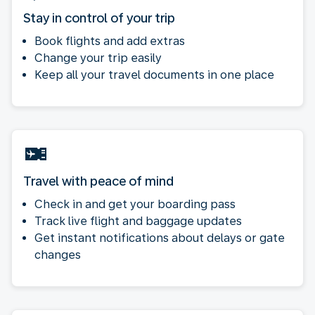
Stay in control of your trip
Book flights and add extras
Change your trip easily
Keep all your travel documents in one place
Travel with peace of mind
Check in and get your boarding pass
Track live flight and baggage updates
Get instant notifications about delays or gate
changes