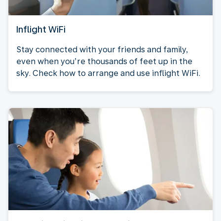
Inflight WiFi
Stay connected with your friends and family,
even when you’re thousands of feet up in the
sky. Check how to arrange and use inflight WiFi.