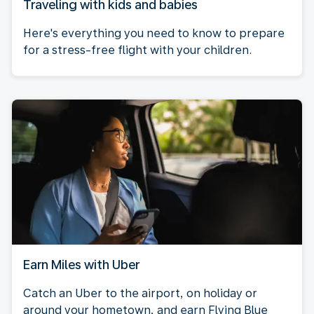
Traveling with kids and babies
Here's everything you need to know to prepare
for a stress-free flight with your children.
Earn Miles with Uber
Catch an Uber to the airport, on holiday or
around your hometown, and earn Flying Blue