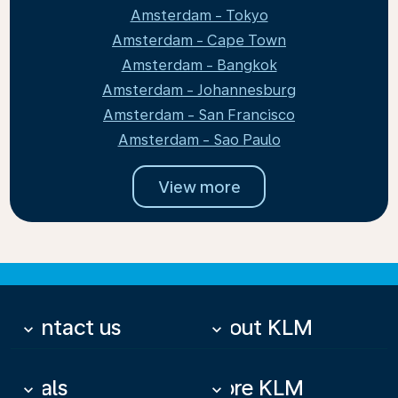
Amsterdam - Tokyo
Amsterdam - Cape Town
Amsterdam - Bangkok
Amsterdam - Johannesburg
Amsterdam - San Francisco
Amsterdam - Sao Paulo
View more
Contact us
About KLM
keyboard_arrow_down
keyboard_arrow_down
Deals
More KLM
keyboard_arrow_down
keyboard_arrow_down