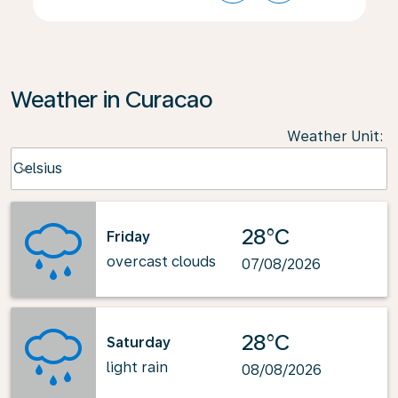
Weather in Curacao
Weather Unit
:
Weather unit option Celsius Selected
Celsius
keyboard_arrow_down
28°C
Friday
overcast clouds
07/08/2026
28°C
Saturday
light rain
08/08/2026