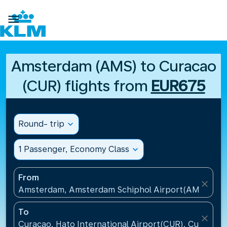

Amsterdam (AMS) to Curacao
(CUR) flights from
EUR675
Round- trip
expand_more
1 Passenger, Economy Class
expand_more
From
close
Amsterdam, Amsterdam Schiphol Airport(AMS), Net
To
close
Curacao, Hato International Airport(CUR), Curacao