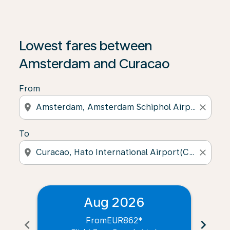
Lowest fares between
Amsterdam and Curacao
From
location_on
close
To
location_on
close
Aug 2026
From
EUR862
*
chevron_left
chevron_right