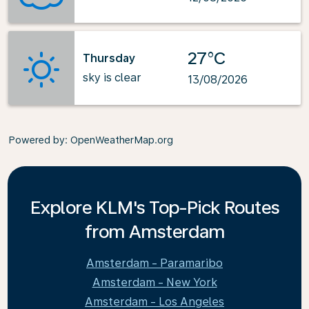
27°C
Thursday
sky is clear
13/08/2026
Powered by
: OpenWeatherMap.org
Explore KLM's Top-Pick Routes
from Amsterdam
Amsterdam - Paramaribo
Amsterdam - New York
Amsterdam - Los Angeles