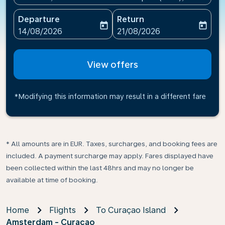
Departure
Return
today
today
fc-booking-departure-date-aria-label
fc-booking-return-date-ari
14/08/2026
21/08/2026
View offers
*Modifying this information may result in a different fare
* All amounts are in EUR. Taxes, surcharges, and booking fees are
included. A payment surcharge may apply. Fares displayed have
been collected within the last 48hrs and may no longer be
available at time of booking.
Home
Flights
To Curaçao Island
Amsterdam - Curacao