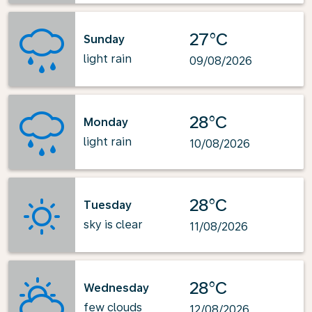
27°C
Sunday
light rain
09/08/2026
28°C
Monday
light rain
10/08/2026
28°C
Tuesday
sky is clear
11/08/2026
28°C
Wednesday
few clouds
12/08/2026