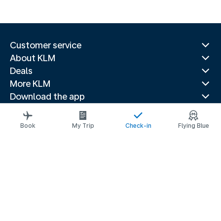
Customer service
About KLM
Deals
More KLM
Download the app
Related websites
Travel guides
Book
My Trip
Check-in
Flying Blue
Top destinations
Popular countries
Trending routes
Legal information
Privacy statement
Accessibility statement
© 2026 KLM