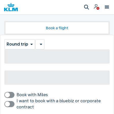
Book a flight
Round trip
Book with Miles
I want to book with a bluebiz or corporate
contract