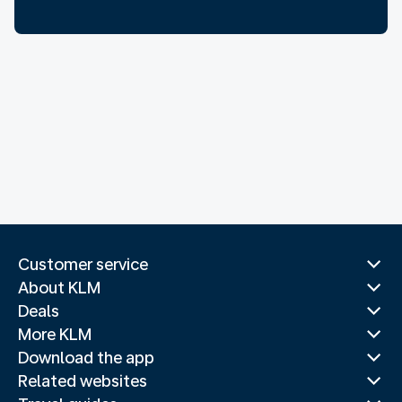
Customer service
About KLM
Deals
More KLM
Download the app
Related websites