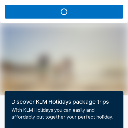
Discover KLM Holidays package trips
With KLM Holidays you can easily and
affordably put together your perfect holiday.