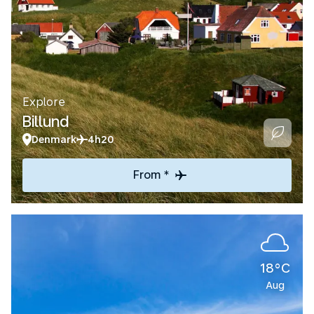
Explore
Billund
Denmark
4h20
From *
18°C
Aug