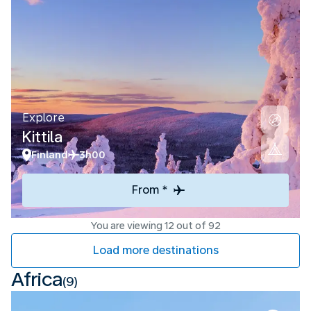
Explore
Kittila
Finland
3h00
From *
You are viewing 12 out of 92
Load more destinations
Africa
(9)