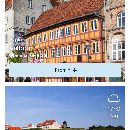
Explore
Aalborg
Denmark
1h20
From *
17°C
Aug