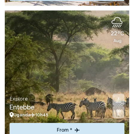
22°C
Aug
Explore
Entebbe
Uganda
10h45
From *