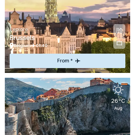
Explore
Brussels
Belgium
0h40
From *
26°C
Aug