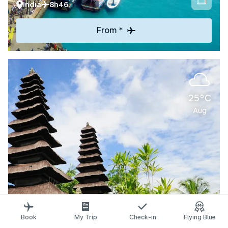
India
8h46
From *
25°C
Aug
Explore
Book
My Trip
Check-in
Flying Blue
Denpasar-Bali