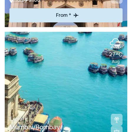
India
9h00
From *
27°C
Aug
Explore
Mumbai/Bombay