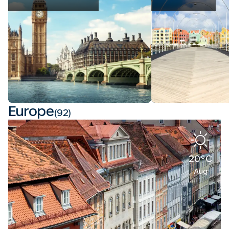
Europe
(92)
20°C
Aug