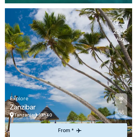
25°C
Aug
Explore
Zanzibar
Tanzania
13h40
From *