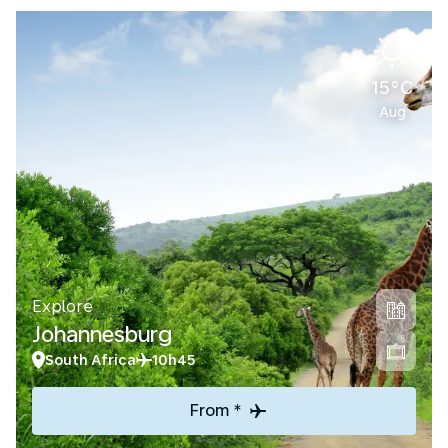
15°C
Aug
Explore
Johannesburg
South Africa
10h45
From *