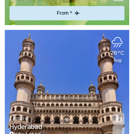
From *
26°C
Aug
Explore
Hyderabad