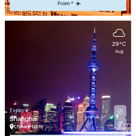
From *
29°C
Aug
Explore
Shanghai
China
12h15