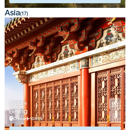
Asia
(17)
25°C
Aug
Explore
Beijing
China
10h55