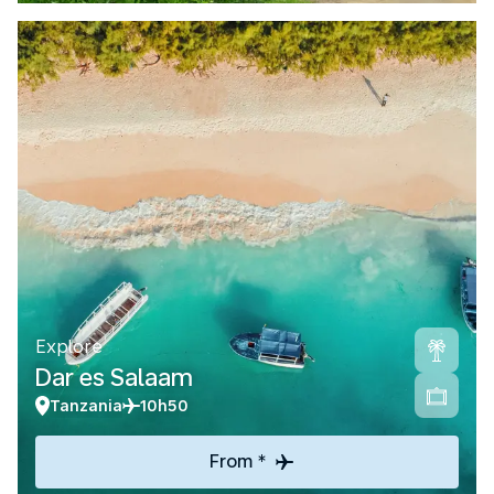
Explore
Dar es Salaam
Tanzania
10h50
From *