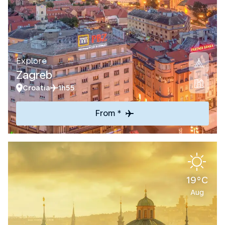
Explore
Zagreb
Croatia
1h55
From *
19°C
Aug