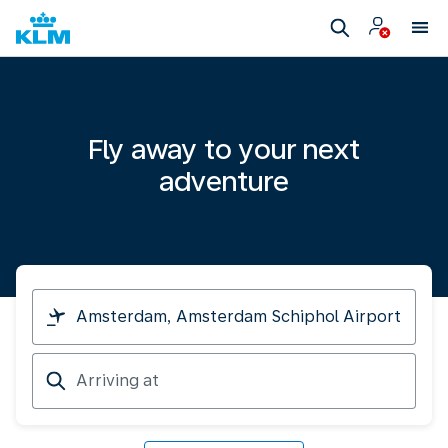
Fly away to your next
adventure
I
am
travelling
Arriving
from
at