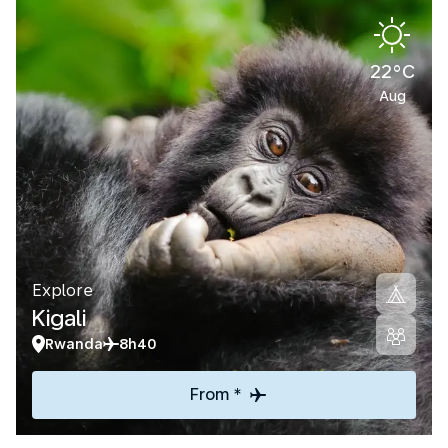
22°C
Aug
Explore
Kigali
Rwanda
8h40
From *