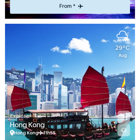
From *
29°C
Aug
Explore
Hong Kong
Hong Kong
11h55