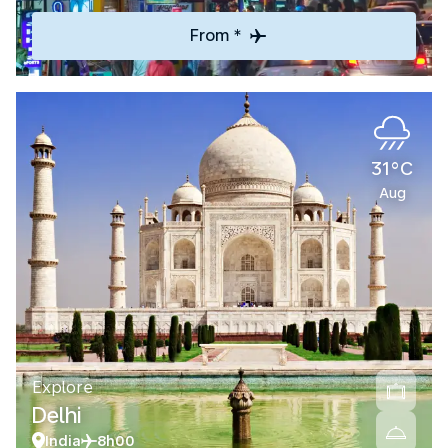
From *
31°C
Aug
Explore
Delhi
India
8h00