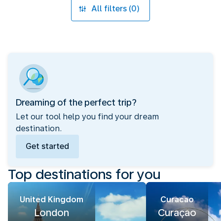
All filters (0)
Dreaming of the perfect trip?
Let our tool help you find your dream
destination.
Get started
Top destinations for you
United Kingdom
Curacao
London
Curaçao