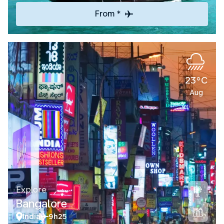
From *
23°C
Aug
Explore
Bangalore
India
9h25