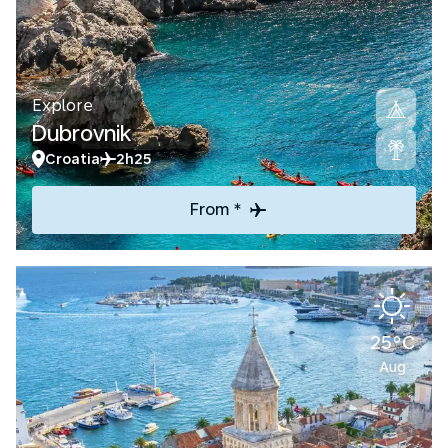
Explore
Dubrovnik
Croatia
2h25
From *
25°C
Aug