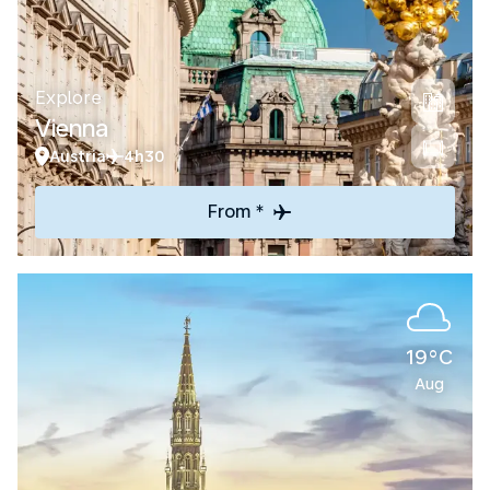
Explore
Vienna
Austria
4h30
From *
19°C
Aug