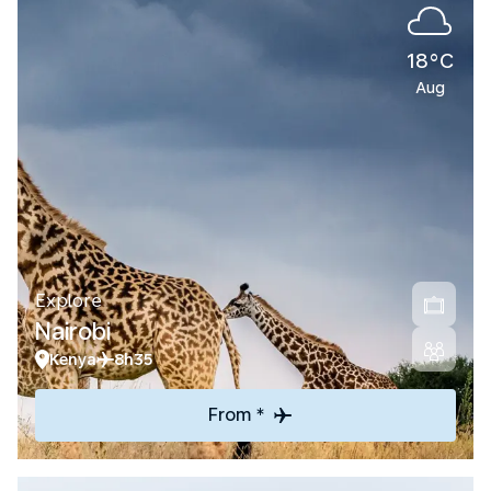
18°C
Aug
Explore
Nairobi
Kenya
8h35
From *