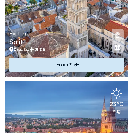
Explore
Split
Croatia
2h05
From *
23°C
Aug