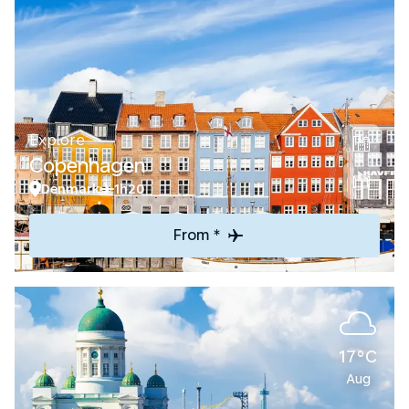
Explore
Copenhagen
Denmark
1h20
From *
17°C
Aug