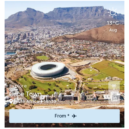
13°C
Aug
Explore
Cape Town
South Africa
14h35
From *