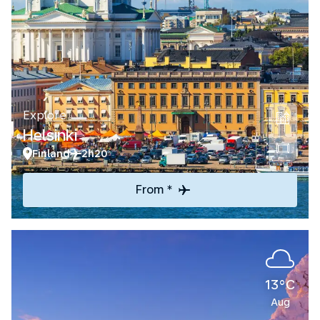
Explore
Helsinki
Finland
2h20
From *
13°C
Aug