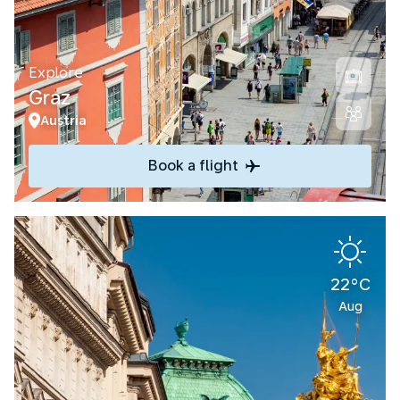
Explore
Graz
Austria
Book a flight
22°C
Aug