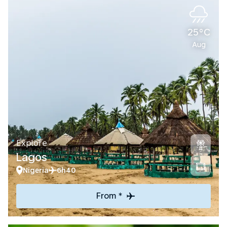
25°C
Aug
Explore
Lagos
Nigeria
6h40
From *