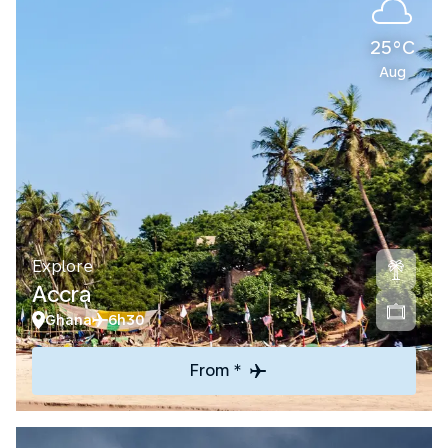
25°C
Aug
Explore
Accra
Ghana
6h30
From *