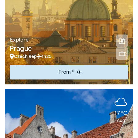
Explore
Prague
Czech Rep
1h25
From *
17°C
Aug