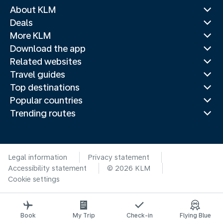
About KLM
Deals
More KLM
Download the app
Related websites
Travel guides
Top destinations
Popular countries
Trending routes
Legal information
Privacy statement
Accessibility statement
© 2026 KLM
Cookie settings
Book
My Trip
Check-in
Flying Blue