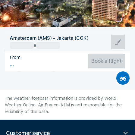
Indonesia
Amsterdam (AMS) - Jakarta (CGK)
Jakarta
From
28°C
Indonesia
Book a flight
Flight time
Aug
The weather forecast information is provided by World
Weather Online. Air France-KLM is not responsible for the
reliability of this data.
Customer service