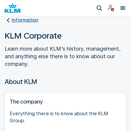
Information
KLM Corporate
Learn more about KLM’s history, management,
and anything else there is to know about our
company.
About KLM
The company
Everything there is to know about the KLM
Group.