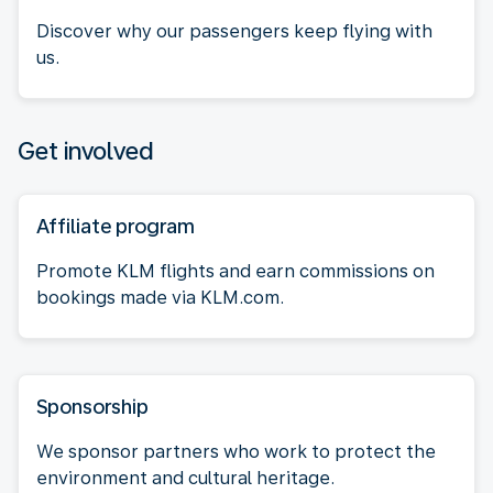
Discover why our passengers keep flying with
us.
Get involved
Affiliate program
Promote KLM flights and earn commissions on
bookings made via KLM.com.
Sponsorship
We sponsor partners who work to protect the
environment and cultural heritage.