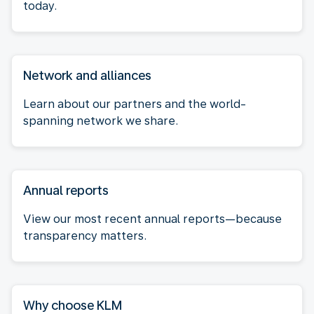
today.
Network and alliances
Learn about our partners and the world-
spanning network we share.
Annual reports
View our most recent annual reports—because
transparency matters.
Why choose KLM