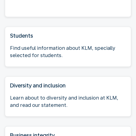
Students
Find useful information about KLM, specially
selected for students.
Diversity and inclusion
Learn about to diversity and inclusion at KLM,
and read our statement.
Business integrity