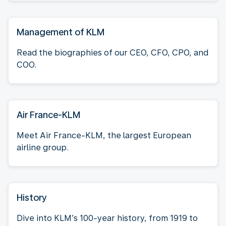
Management of KLM
Read the biographies of our CEO, CFO, CPO, and
COO.
Air France-KLM
Meet Air France-KLM, the largest European
airline group.
History
Dive into KLM’s 100-year history, from 1919 to