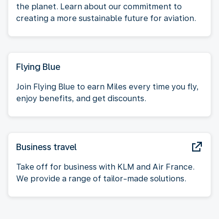
the planet. Learn about our commitment to
creating a more sustainable future for aviation.
Flying Blue
Join Flying Blue to earn Miles every time you fly,
enjoy benefits, and get discounts.
Business travel
Take off for business with KLM and Air France.
We provide a range of tailor-made solutions.