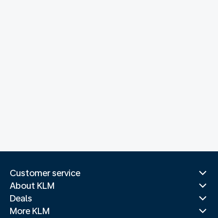
Customer service
About KLM
Deals
More KLM