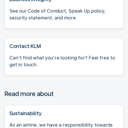
See our Code of Conduct, Speak Up policy,
security statement, and more.
Contact KLM
Can't find what you're looking for? Feel free to
get in touch.
Read more about
Sustainability
As an airline, we have a responsibility towards