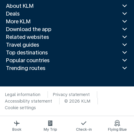
About KLM
Deals
More KLM
Download the app
Related websites
Travel guides
Top destinations
Popular countries
Trending routes
Legal information
Privacy statement
Accessibility statement
© 2026 KLM
Cookie settings
Book
My Trip
Check-in
Flying Blue