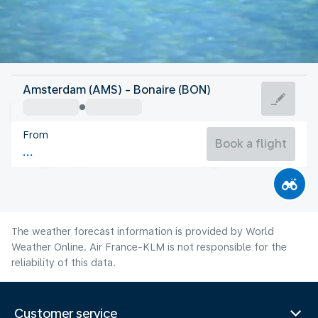
Bonaire, Sint Eustatius, Saba
Amsterdam (AMS) - Bonaire (BON)
Bonaire
From
28°C
Bonaire, Sint Eustatius, Saba
Book a flight
Flight time
Aug
The weather forecast information is provided by World
Weather Online. Air France-KLM is not responsible for the
reliability of this data.
Customer service