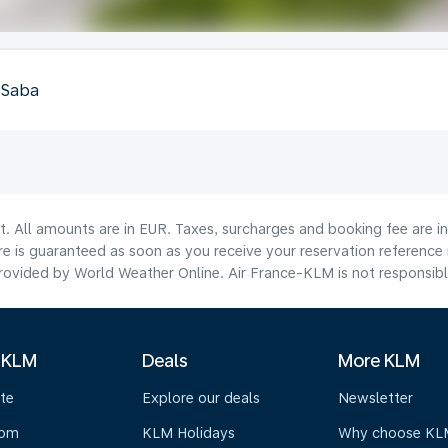
, Saba
lt. All amounts are in EUR. Taxes, surcharges and booking fee are 
are is guaranteed as soon as you receive your reservation reference
ovided by World Weather Online. Air France-KLM is not responsible f
 KLM
Deals
More KLM
te
Explore our deals
Newsletter
oom
KLM Holidays
Why choose KL