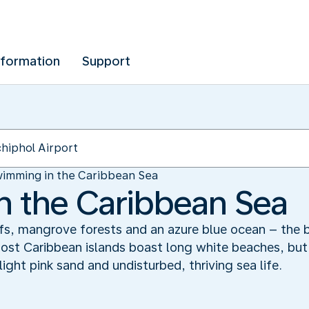
nformation
Support
imming in the Caribbean Sea
 the Caribbean Sea
efs, mangrove forests and an azure blue ocean – the 
Most Caribbean islands boast long white beaches, but 
light pink sand and undisturbed, thriving sea life.