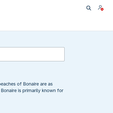
beaches of Bonaire are as
Bonaire is primarily known for