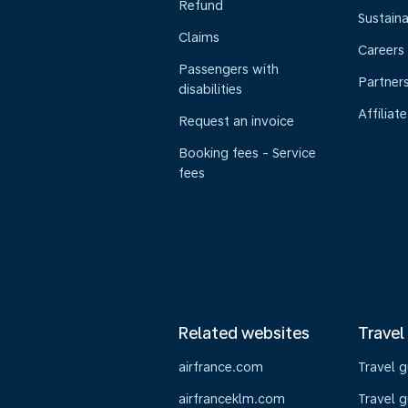
Refund
Sustaina
Claims
Careers
Passengers with
Partner
disabilities
Affiliate
Request an invoice
Booking fees - Service
fees
Related websites
Travel
airfrance.com
Travel 
airfranceklm.com
Travel g