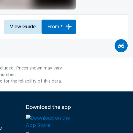
View Guide
From *
included. Prices shown may vary
 number.
or the reliability of this data.
Download the app
M