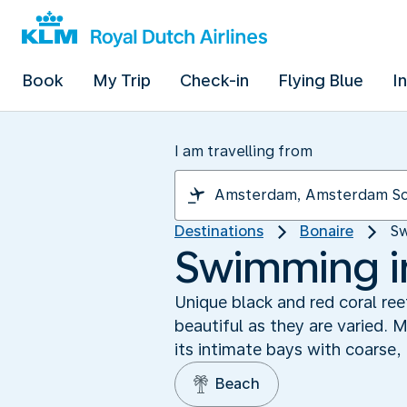
Book
My Trip
Check-in
Flying Blue
I
I am travelling from
Destinations
Bonaire
Sw
Swimming in
Unique black and red coral re
beautiful as they are varied. 
its intimate bays with coarse, 
Beach