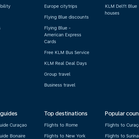
bility
Europe citytrips
KLM Delft Blue
houses
Flying Blue discounts
s
Flying Blue -
American Express
Cards
Free KLM Bus Service
KLM Real Deal Days
Group travel
Business travel
 guides
Top destinations
Popular coun
guide Curaçao
Flights to Rome
Flights to Cura
uide Bonaire
Flights to New York
Flights to Surin