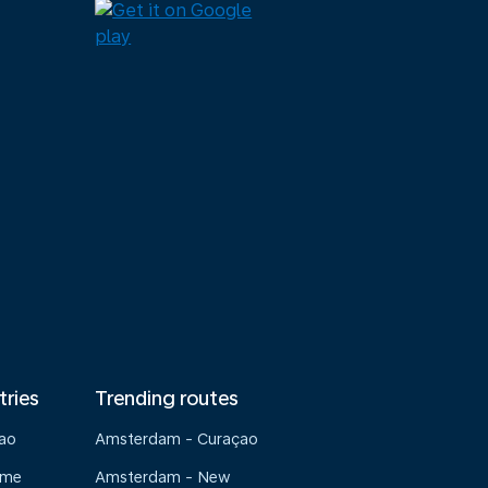
tries
Trending routes
çao
Amsterdam - Curaçao
ame
Amsterdam - New