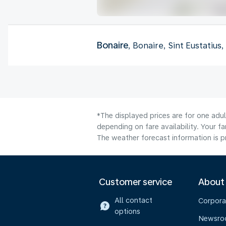
Bonaire
, Bonaire, Sint Eustatius
*The displayed prices are for one adu
depending on fare availability. Your f
The weather forecast information is pr
Customer service
About
All contact
Corpora
options
Newsr