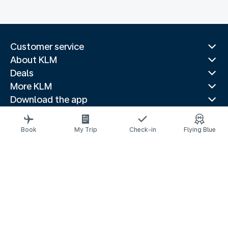
Customer service
About KLM
Deals
More KLM
Download the app
Related websites
Travel guides
Book
My Trip
Check-in
Flying Blue
Top destinations
Popular countries
Trending routes
Legal information
Privacy statement
Accessibility statement
© 2026 KLM