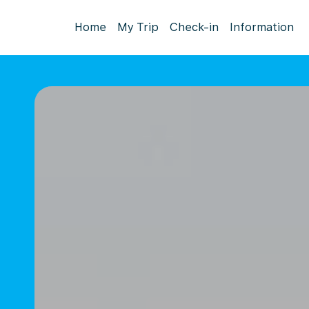
Home
My Trip
Check-in
Information