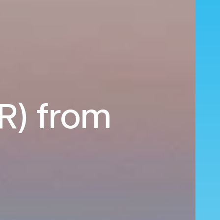
HR) from