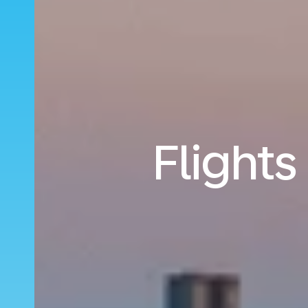
Flights