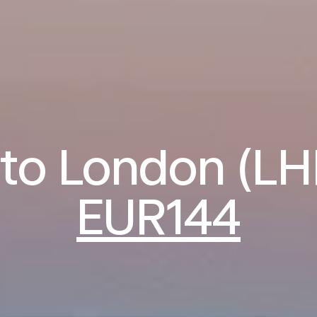
 to London (L
EUR144