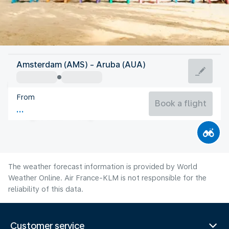
Aruba
Amsterdam (AMS) - Aruba (AUA)
Aruba
From
28°C
Aruba
Book a flight
Flight time
Aug
The weather forecast information is provided by World
Weather Online. Air France-KLM is not responsible for the
reliability of this data.
Customer service