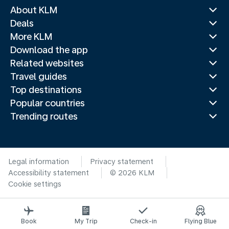
About KLM
Deals
More KLM
Download the app
Related websites
Travel guides
Top destinations
Popular countries
Trending routes
Legal information
Privacy statement
Accessibility statement
© 2026 KLM
Cookie settings
Book
My Trip
Check-in
Flying Blue