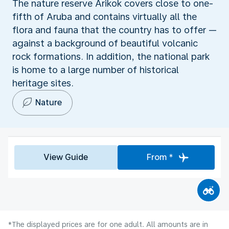
The nature reserve Arikok covers close to one-
fifth of Aruba and contains virtually all the
flora and fauna that the country has to offer —
against a background of beautiful volcanic
rock formations. In addition, the national park
is home to a large number of historical
heritage sites.
Nature
View Guide
From *
*The displayed prices are for one adult. All amounts are in