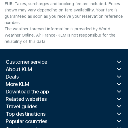
EUR. Taxes, surcharges and booking fee are included. Prices
shown may vary depending on fare availability. Your fare is
guaranteed as soon as you receive your reservation reference
number.
The weather forecast information is provided by World
Weather Online. Air France-KLM is not responsible for the
reliability of this data.
Customer service
About KLM
Deals
More KLM
Download the app
Related websites
Travel guides
Top destinations
Popular countries