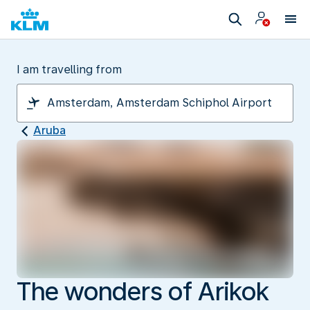
I am travelling from
Aruba
The wonders of Arikok