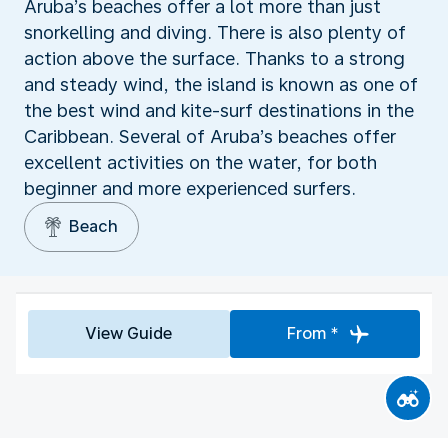
Aruba’s beaches offer a lot more than just
snorkelling and diving. There is also plenty of
action above the surface. Thanks to a strong
and steady wind, the island is known as one of
the best wind and kite-surf destinations in the
Caribbean. Several of Aruba’s beaches offer
excellent activities on the water, for both
beginner and more experienced surfers.
Beach
View Guide
From *