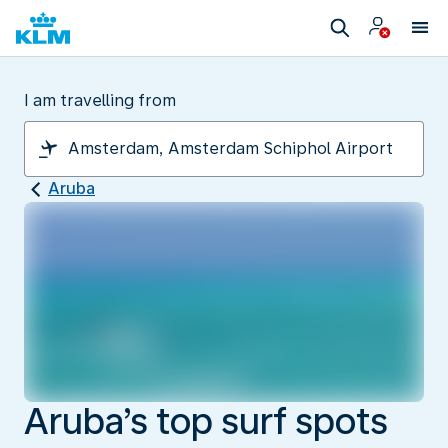
I am travelling from
Aruba
Aruba’s top surf spots