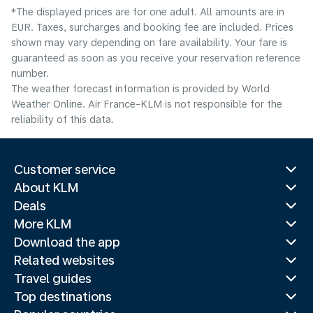
*The displayed prices are for one adult. All amounts are in
EUR. Taxes, surcharges and booking fee are included. Prices
shown may vary depending on fare availability. Your fare is
guaranteed as soon as you receive your reservation reference
number.
The weather forecast information is provided by World
Weather Online. Air France-KLM is not responsible for the
reliability of this data.
Customer service
About KLM
Deals
More KLM
Download the app
Related websites
Travel guides
Top destinations