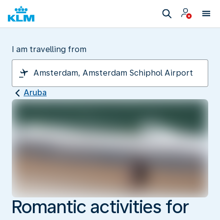
I am travelling from
Aruba
Romantic activities for