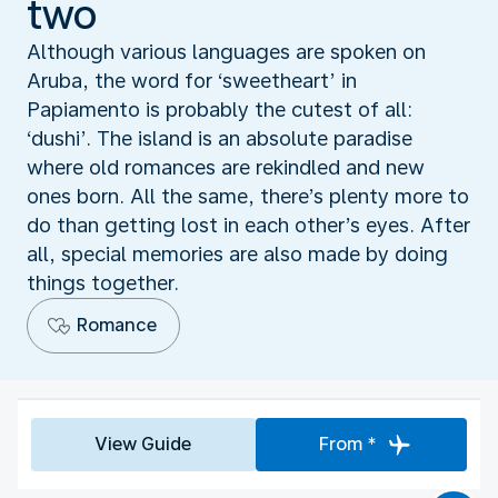
two
Although various languages are spoken on
Aruba, the word for ‘sweetheart’ in
Papiamento is probably the cutest of all:
‘dushi’. The island is an absolute paradise
where old romances are rekindled and new
ones born. All the same, there’s plenty more to
do than getting lost in each other’s eyes. After
all, special memories are also made by doing
things together.
Romance
View Guide
From *