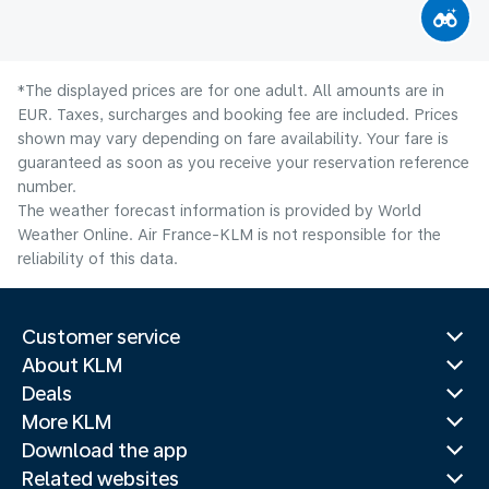
*The displayed prices are for one adult. All amounts are in
EUR. Taxes, surcharges and booking fee are included. Prices
shown may vary depending on fare availability. Your fare is
guaranteed as soon as you receive your reservation reference
number.
The weather forecast information is provided by World
Weather Online. Air France-KLM is not responsible for the
reliability of this data.
Customer service
About KLM
Deals
More KLM
Download the app
Related websites