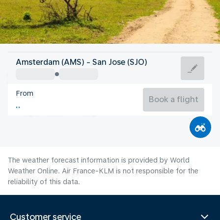
Costa Rica
Amsterdam (AMS) - San Jose (SJO)
San Jose
From
21°C
Costa Rica
Book a flight
Flight time
Aug
The weather forecast information is provided by World
Weather Online. Air France-KLM is not responsible for the
reliability of this data.
Customer service