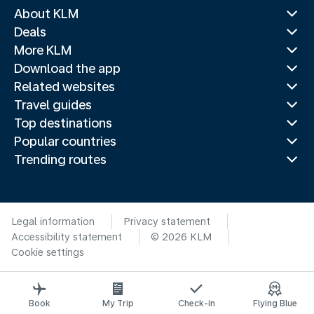
About KLM
Deals
More KLM
Download the app
Related websites
Travel guides
Top destinations
Popular countries
Trending routes
Legal information
Privacy statement
Accessibility statement
© 2026 KLM
Cookie settings
Book
My Trip
Check-in
Flying Blue