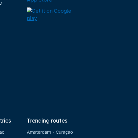
M
tries
Trending routes
çao
Amsterdam - Curaçao