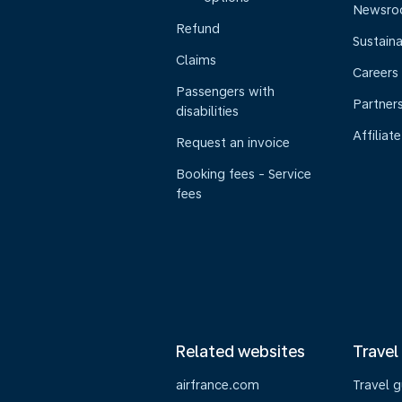
Newsr
Refund
Sustaina
Claims
Careers
Passengers with
Partner
disabilities
Affiliate
Request an invoice
Booking fees - Service
fees
Related websites
Travel
airfrance.com
Travel 