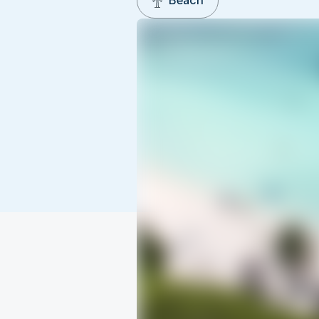
Beach