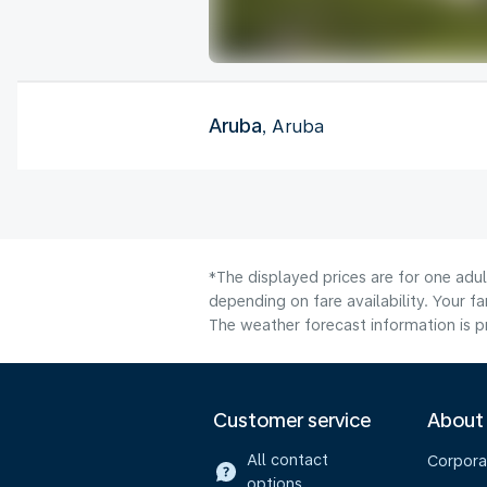
Aruba
, Aruba
*The displayed prices are for one adu
depending on fare availability. Your f
The weather forecast information is pr
Customer service
About
All contact
Corpora
options