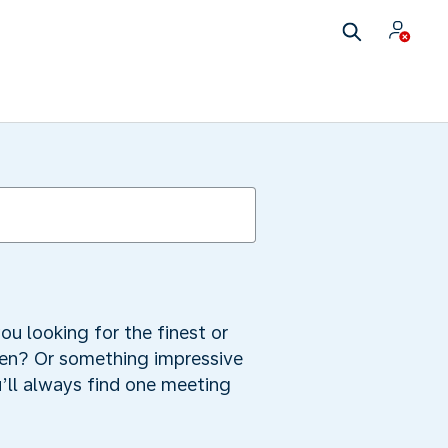
ou looking for the finest or
ren? Or something impressive
u’ll always find one meeting