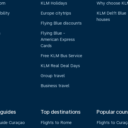
oom
KLM Holidays
Why choose KL
bility
Europe citytrips
KLM Delft Blue
houses
Flying Blue discounts
s
Flying Blue -
American Express
Cards
Free KLM Bus Service
KLM Real Deal Days
Group travel
Business travel
 guides
Top destinations
Popular coun
guide Curaçao
Flights to Rome
Flights to Cura