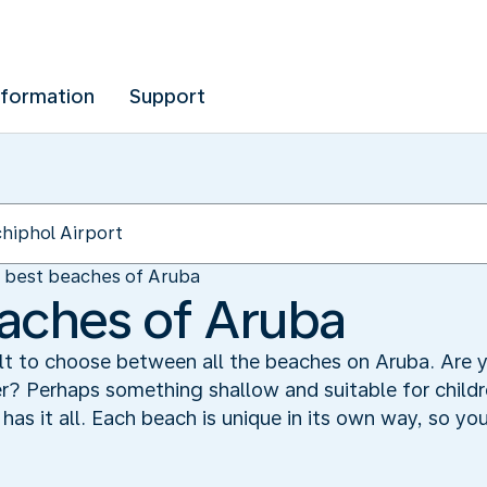
nformation
Support
 best beaches of Aruba
aches of Aruba
cult to choose between all the beaches on Aruba. Are y
er? Perhaps something shallow and suitable for child
as it all. Each beach is unique in its own way, so yo