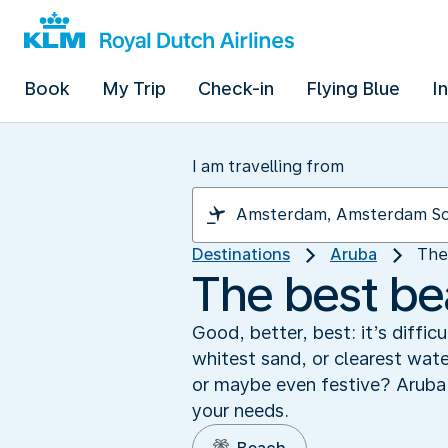
Book
My Trip
Check-in
Flying Blue
I
I am travelling from
Destinations
Aruba
The
The best be
Good, better, best: it’s diffi
whitest sand, or clearest wat
or maybe even festive? Aruba h
your needs.