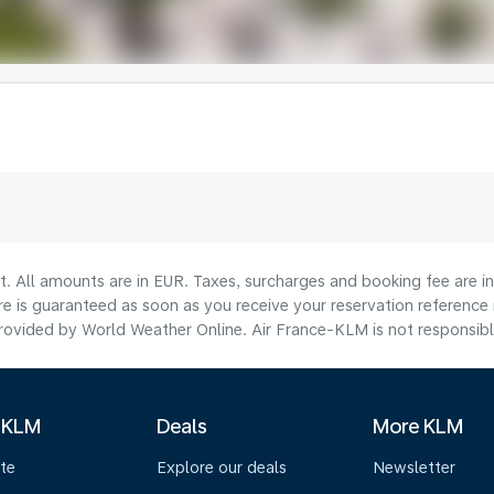
lt. All amounts are in EUR. Taxes, surcharges and booking fee are 
are is guaranteed as soon as you receive your reservation reference
ovided by World Weather Online. Air France-KLM is not responsible f
 KLM
Deals
More KLM
te
Explore our deals
Newsletter