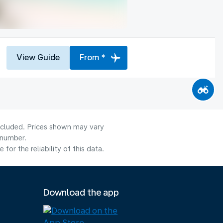
View Guide
From *
included. Prices shown may vary
 number.
or the reliability of this data.
Download the app