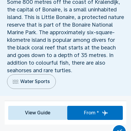
Some 800 metres off the coast of Kralendijk,
the capital of Bonaire, is a small uninhabited
island. This is Little Bonaire, a protected nature
reserve that is part of the Bonaire National
Marine Park. The approximately six-square-
kilometre island is popular among divers for
the black coral reef that starts at the beach
and goes down to a depth of 35 metres. In
addition to colourful fish, there are also
seahorses and rare turtles.
Water Sports
View Guide
From *