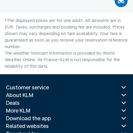
*The displayed prices are for one adult. All amounts are in
EUR. Taxes, surcharges and booking fee are included. Prices
shown may vary depending on fare availability. Your fare is
guaranteed as soon as you receive your reservation reference
number.
The weather forecast information is provided by World
Weather Online. Air France-KLM is not responsible for the
reliability of this data.
Customer service
About KLM
Deals
More KLM
Download the app
Related websites