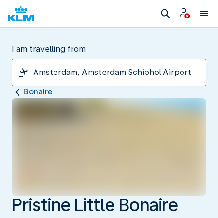
I am travelling from
Bonaire
Pristine Little Bonaire