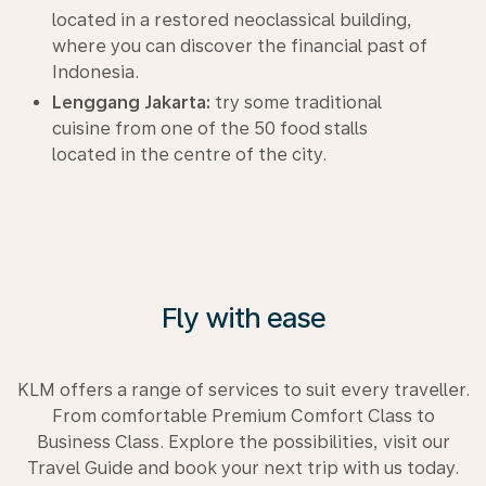
located in a restored neoclassical building,
where you can discover the financial past of
Indonesia.
Lenggang Jakarta:
try some traditional
cuisine from one of the 50 food stalls
located in the centre of the city.
Fly with ease
KLM offers a range of services to suit every traveller.
From comfortable Premium Comfort Class to
Business Class. Explore the possibilities, visit our
Travel Guide and book your next trip with us today.