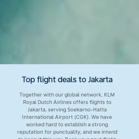
Top flight deals to Jakarta
Together with our global network, KLM
Royal Dutch Airlines offers flights to
Jakarta, serving Soekarno-Hatta
International Airport (CGK). We have
worked hard to establish a strong
reputation for punctuality, and we intend