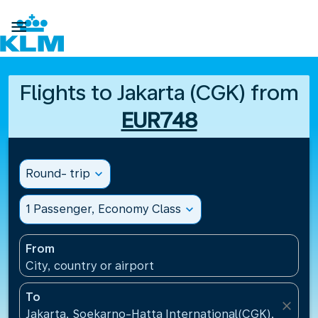

Flights to Jakarta (CGK) from
EUR748
Round- trip
expand_more
1 Passenger, Economy Class
expand_more
From
City, country or airport
To
close
Jakarta, Soekarno-Hatta International(CGK), Indone