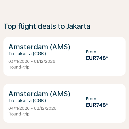
Top flight deals to Jakarta
Amsterdam (AMS)
From
Jakarta (CGK)
EUR748
*
03/11/2026 - 01/12/2026
Round-trip
Amsterdam (AMS)
From
Jakarta (CGK)
EUR748
*
04/11/2026 - 02/12/2026
Round-trip