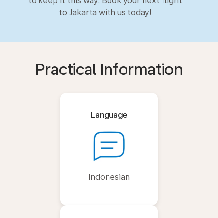
to keep it this way. Book your next flight
to Jakarta with us today!
Practical Information
Language
Indonesian