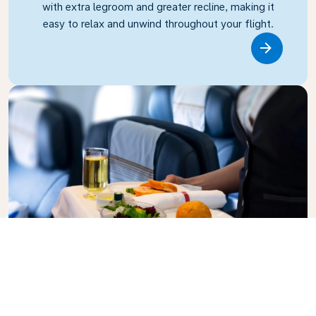
with extra legroom and greater recline, making it
easy to relax and unwind throughout your flight.
Link
Business Class
Fly in style with KLM Business Class, where privacy,