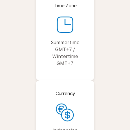
Time Zone
Summertime
GMT+7 /
Wintertime
GMT+7
Currency