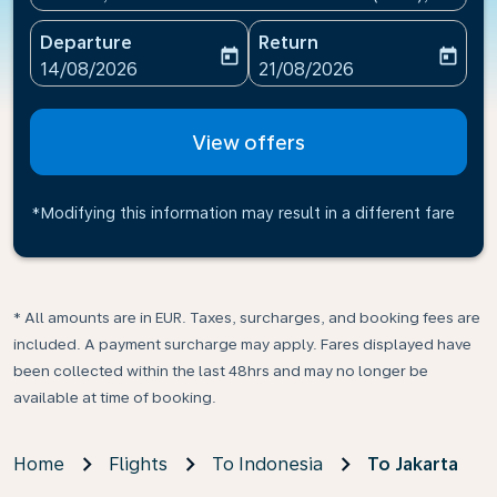
Departure
Return
today
today
fc-booking-departure-date-aria-label
fc-booking-return-date-ari
14/08/2026
21/08/2026
View offers
*Modifying this information may result in a different fare
* All amounts are in EUR. Taxes, surcharges, and booking fees are
included. A payment surcharge may apply. Fares displayed have
been collected within the last 48hrs and may no longer be
available at time of booking.
Home
Flights
To Indonesia
To Jakarta