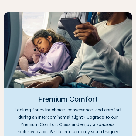
Premium Comfort
Looking for extra choice, convenience, and comfort
during an intercontinental flight? Upgrade to our
Premium Comfort Class and enjoy a spacious,
exclusive cabin. Settle into a roomy seat designed