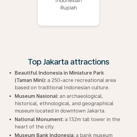
Indonesian
Rupiah
Top Jakarta attractions
Beautiful Indonesia in Miniature Park
(Taman Mini):
a 250-acre recreational area
based on traditional Indonesian culture.
Museum Nasional:
an archaeological,
historical, ethnological, and geographical
museum located in downtown Jakarta.
National Monument:
a 132m tall tower in the
heart of the city.
Museum Bank Indonesia:
a bank museum