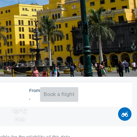
From
Book a flight
18°C
Aug