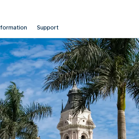
nformation
Support