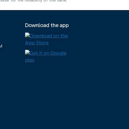
e for the reliability of this data.
Download the app
M