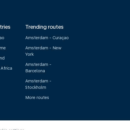
tries
Trending routes
çao
Amsterdam - Curaçao
ame
Amsterdam - New
York
and
Amsterdam -
 Africa
Barcelona
Amsterdam -
Stockholm
More routes