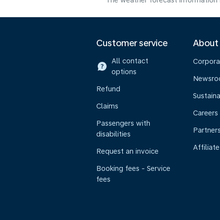
The weather forecast information i
Customer service
About
All contact
Corpora
options
Newsr
Refund
Sustaina
Claims
Careers
Passengers with
Partner
disabilities
Affiliate
Request an invoice
Booking fees - Service
fees