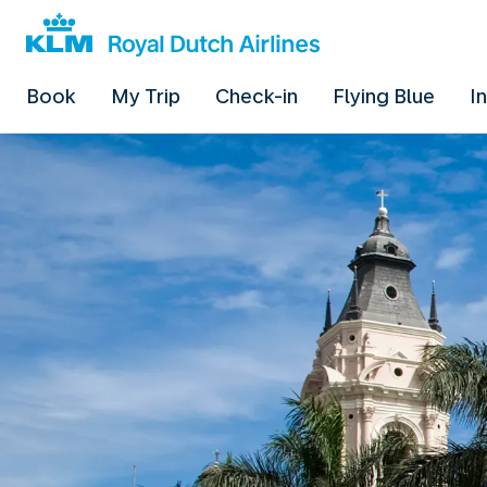
Book
My Trip
Check-in
Flying Blue
I