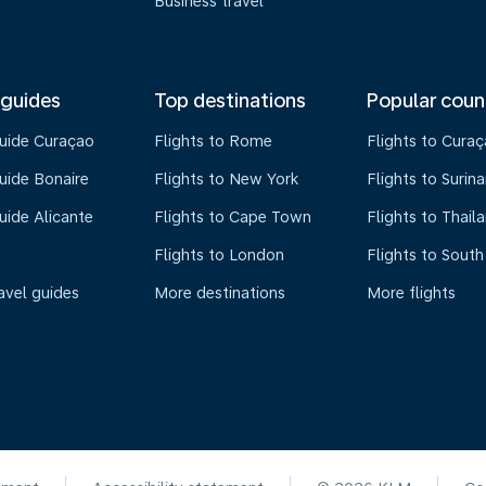
Business travel
 guides
Top destinations
Popular coun
guide Curaçao
Flights to Rome
Flights to Cura
uide Bonaire
Flights to New York
Flights to Surin
uide Alicante
Flights to Cape Town
Flights to Thail
Flights to London
Flights to South
avel guides
More destinations
More flights