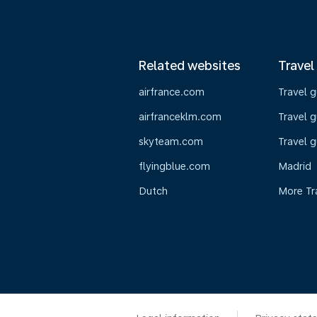
Related websites
Travel
airfrance.com
Travel 
airfranceklm.com
Travel g
skyteam.com
Travel g
flyingblue.com
Madrid
Dutch
More Tr