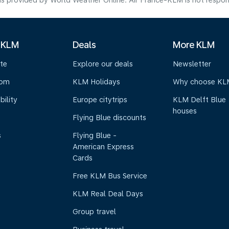
s provided by World Weather Online. Air France-KLM is not responsibl
 KLM
Deals
More KLM
te
Explore our deals
Newsletter
oom
KLM Holidays
Why choose KL
bility
Europe citytrips
KLM Delft Blue
houses
Flying Blue discounts
s
Flying Blue -
American Express
Cards
Free KLM Bus Service
KLM Real Deal Days
Group travel