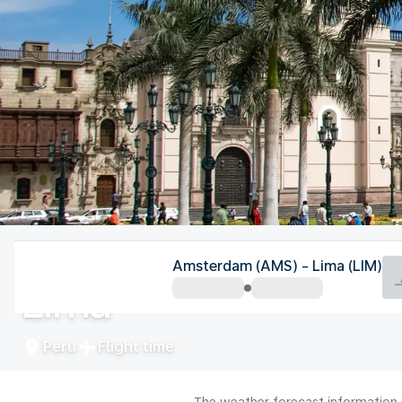
Peru
Amsterdam (AMS) - Lima (LIM)
Lima
Peru
Flight time