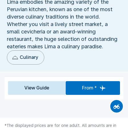
Lima embodies the amazing variety of the
Peruvian kitchen, known as one of the most
diverse culinary traditions in the world.
Whether you visit a lively street market, a
small cevicheria or an award-winning
restaurant, the huge selection of outstanding
eateries makes Lima a culinary paradise.
Culinary
View Guide
From *
*The displayed prices are for one adult. All amounts are in