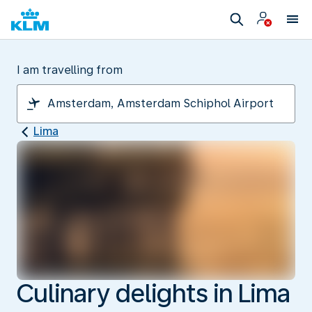
I am travelling from
Lima
Culinary delights in Lima