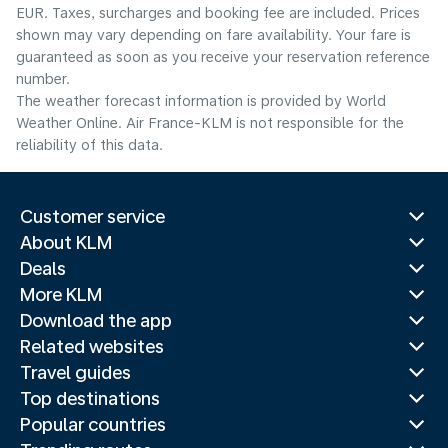
EUR. Taxes, surcharges and booking fee are included. Prices
shown may vary depending on fare availability. Your fare is
guaranteed as soon as you receive your reservation reference
number.
The weather forecast information is provided by World
Weather Online. Air France-KLM is not responsible for the
reliability of this data.
Customer service
About KLM
Deals
More KLM
Download the app
Related websites
Travel guides
Top destinations
Popular countries