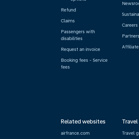
Newsr
Refund
Sustaina
Claims
Careers
Passengers with
Partner
disabilities
Affiliate
Request an invoice
Booking fees - Service
fees
Related websites
Travel
airfrance.com
Travel 