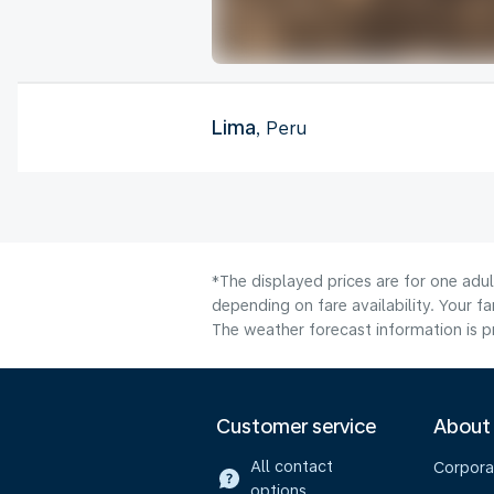
Lima
, Peru
*The displayed prices are for one adu
depending on fare availability. Your f
The weather forecast information is pr
Customer service
About
All contact
Corpora
options