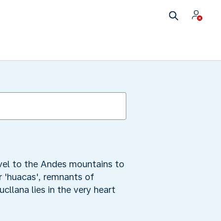
avel to the Andes mountains to
or 'huacas', remnants of
cllana lies in the very heart