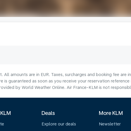
lt. All amounts are in EUR. Taxes, surcharges and booking fee are 
are is guaranteed as soon as you receive your reservation reference
ovided by World Weather Online. Air France-KLM is not responsible f
 KLM
Deals
More KLM
te
Explore our deals
Newsletter