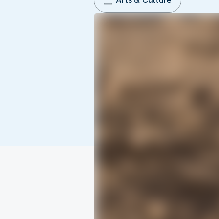
Arts & Culture