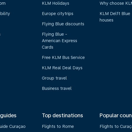
oom
KLM Holidays
Why choose KL
bility
Europe citytrips
KLM Delft Blue
houses
Flying Blue discounts
s
Flying Blue -
American Express
Cards
Free KLM Bus Service
KLM Real Deal Days
Group travel
Business travel
 guides
Top destinations
Popular coun
guide Curaçao
Flights to Rome
Flights to Cura