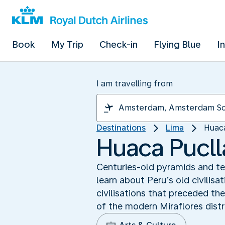
Book
My Trip
Check-in
Flying Blue
I
I am travelling from
Destinations
Lima
Huaca
Huaca Puclla
Centuries-old pyramids and tem
learn about Peru’s old civilisa
civilisations that preceded the
of the modern Miraflores distr