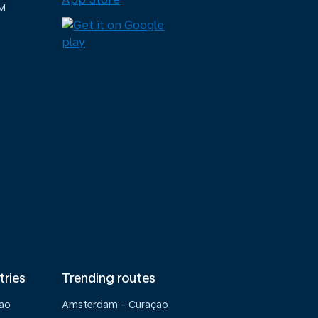
M
tries
Trending routes
çao
Amsterdam - Curaçao