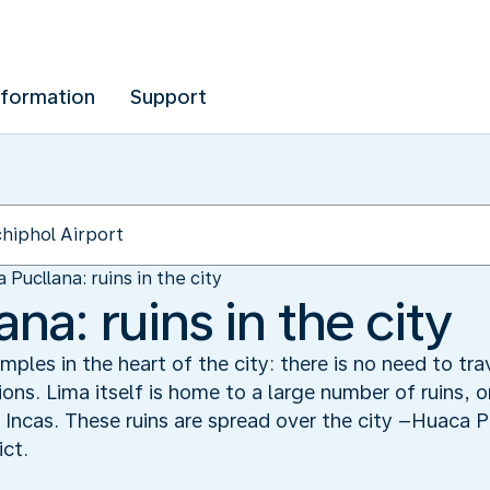
nformation
Support
 Pucllana: ruins in the city
na: ruins in the city
ples in the heart of the city: there is no need to tr
tions. Lima itself is home to a large number of ruins, 
 Incas. These ruins are spread over the city –Huaca Pu
ict.