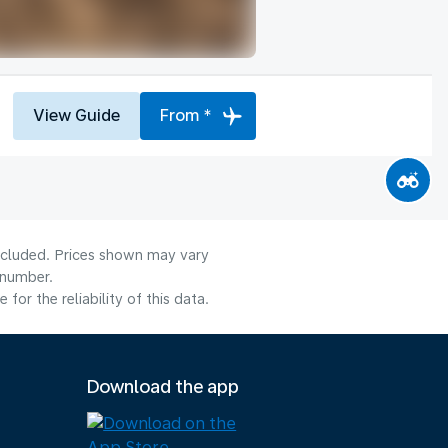
View Guide
From *
included. Prices shown may vary
 number.
or the reliability of this data.
Download the app