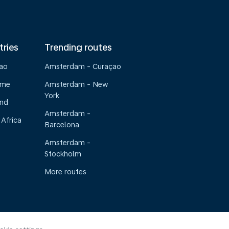
tries
Trending routes
çao
Amsterdam - Curaçao
ame
Amsterdam - New
York
and
Amsterdam -
 Africa
Barcelona
Amsterdam -
Stockholm
More routes