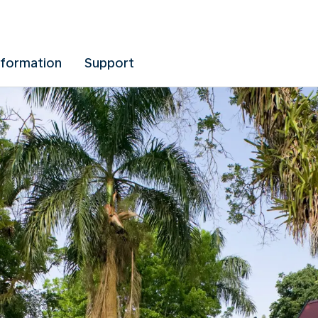
nformation
Support