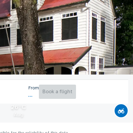
From
Book a flight
26°C
Aug