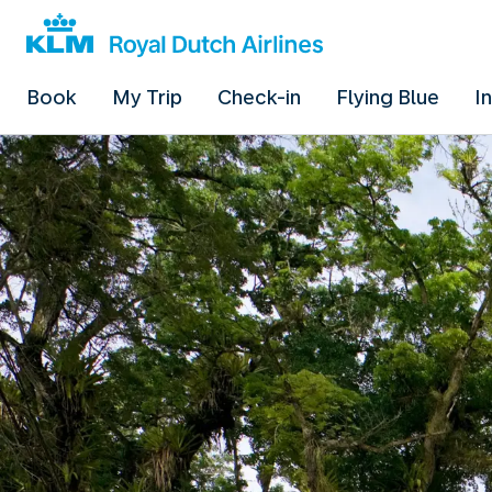
Book
My Trip
Check-in
Flying Blue
I