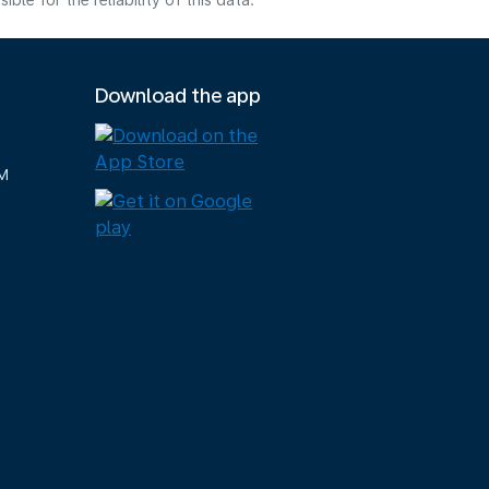
e for the reliability of this data.
Download the app
M