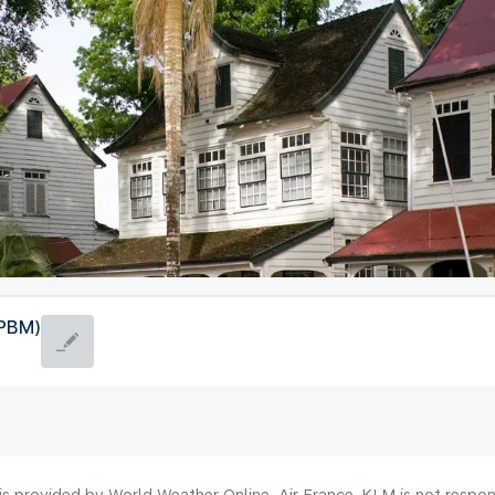
(PBM)