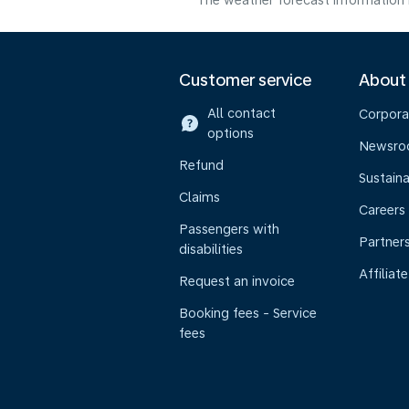
The weather forecast information i
Customer service
About
All contact
Corpora
options
Newsr
Refund
Sustaina
Claims
Careers
Passengers with
Partner
disabilities
Affiliate
Request an invoice
Booking fees - Service
fees