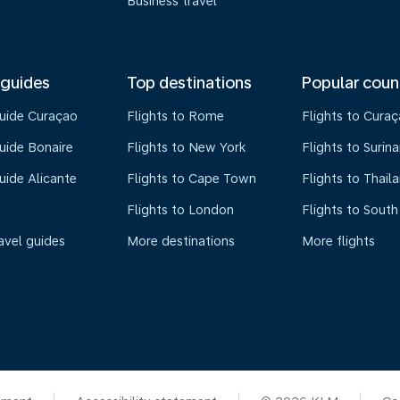
Business travel
 guides
Top destinations
Popular coun
guide Curaçao
Flights to Rome
Flights to Cura
uide Bonaire
Flights to New York
Flights to Surin
uide Alicante
Flights to Cape Town
Flights to Thail
Flights to London
Flights to South
avel guides
More destinations
More flights