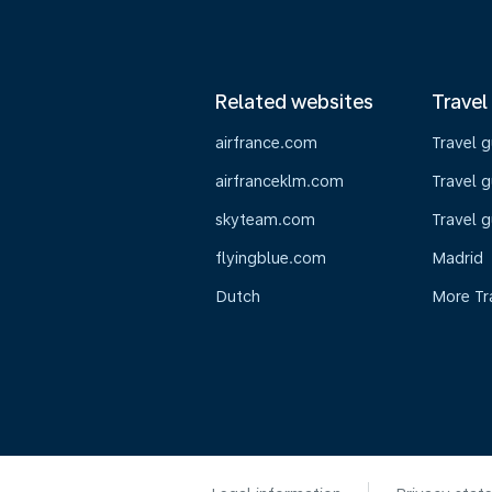
Related websites
Travel
airfrance.com
Travel 
airfranceklm.com
Travel g
skyteam.com
Travel g
flyingblue.com
Madrid
Dutch
More Tr