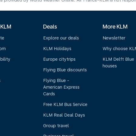
s provided by World Weather Online. Air France-KLM is not responsibl
 KLM
Deals
More KLM
te
Explore our deals
Newsletter
oom
KLM Holidays
Why choose KL
bility
Europe citytrips
KLM Delft Blue
houses
Flying Blue discounts
s
Flying Blue -
American Express
Cards
Free KLM Bus Service
KLM Real Deal Days
Group travel