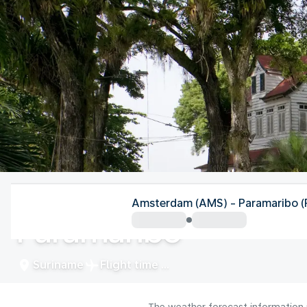
Suriname
Amsterdam (AMS) - Paramaribo 
Paramaribo
Suriname
Flight time