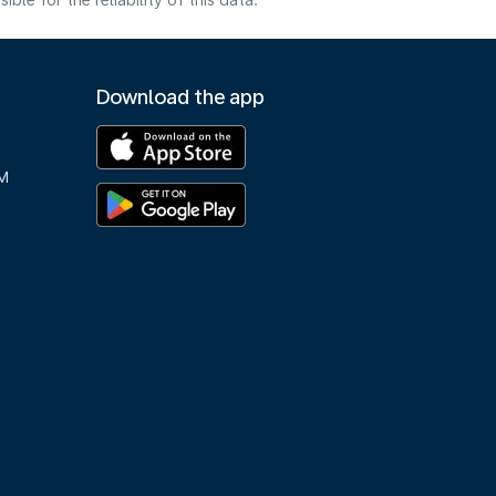
e for the reliability of this data.
Download the app
M