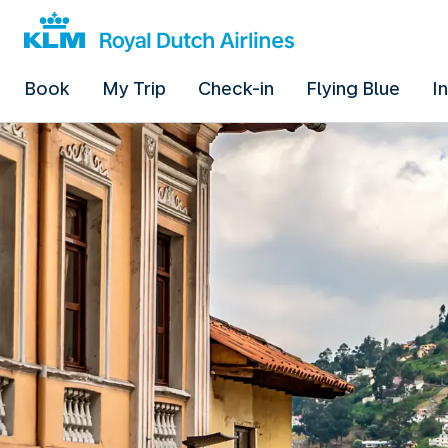
Book
My Trip
Check-in
Flying Blue
I