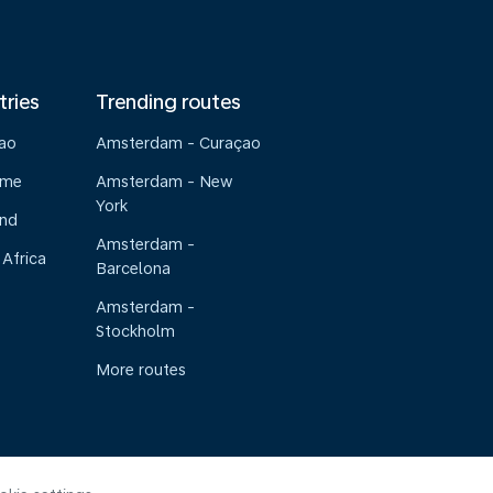
tries
Trending routes
çao
Amsterdam - Curaçao
ame
Amsterdam - New
York
and
Amsterdam -
 Africa
Barcelona
Amsterdam -
Stockholm
More routes