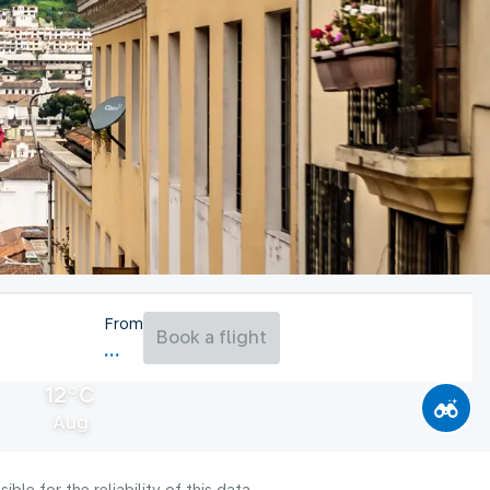
From
Book a flight
12°C
Aug