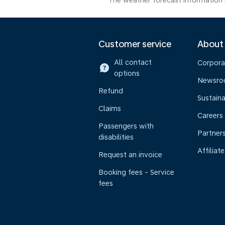
The weather forecast information i
Customer service
About
All contact
Corpora
options
Newsr
Refund
Sustaina
Claims
Careers
Passengers with
Partner
disabilities
Affiliate
Request an invoice
Booking fees - Service
fees