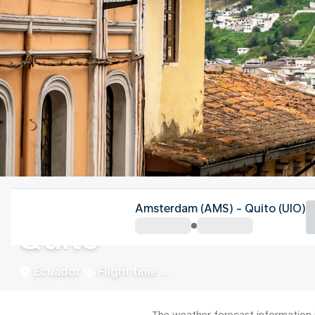
Ecuador
Amsterdam (AMS) - Quito (UIO)
Quito
Ecuador
Flight time