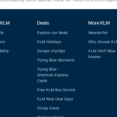
s provided by World Weather Online. Air France-KLM is not responsibl
 KLM
Deals
More KLM
te
Explore our deals
Newsletter
oom
KLM Holidays
Why choose KL
bility
Europe citytrips
KLM Delft Blue
houses
Flying Blue discounts
s
Flying Blue -
American Express
Cards
Free KLM Bus Service
KLM Real Deal Days
Group travel