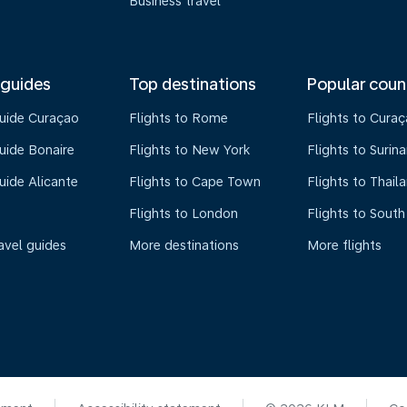
Business travel
 guides
Top destinations
Popular coun
guide Curaçao
Flights to Rome
Flights to Cura
uide Bonaire
Flights to New York
Flights to Surin
uide Alicante
Flights to Cape Town
Flights to Thail
Flights to London
Flights to South
avel guides
More destinations
More flights