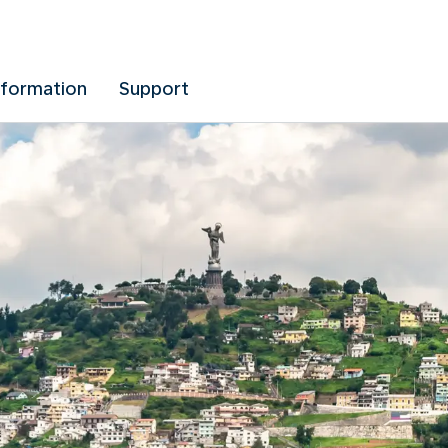
nformation
Support