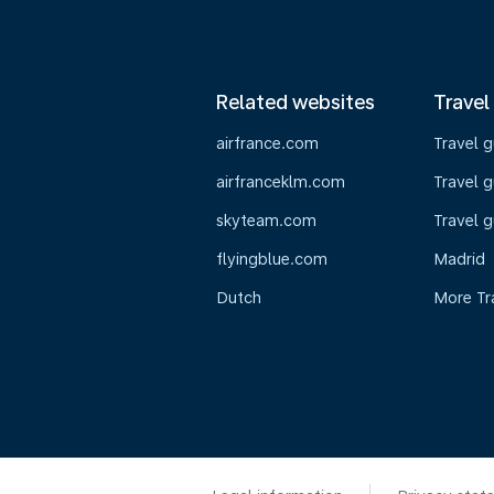
Related websites
Travel
airfrance.com
Travel 
airfranceklm.com
Travel g
skyteam.com
Travel g
flyingblue.com
Madrid
Dutch
More Tr