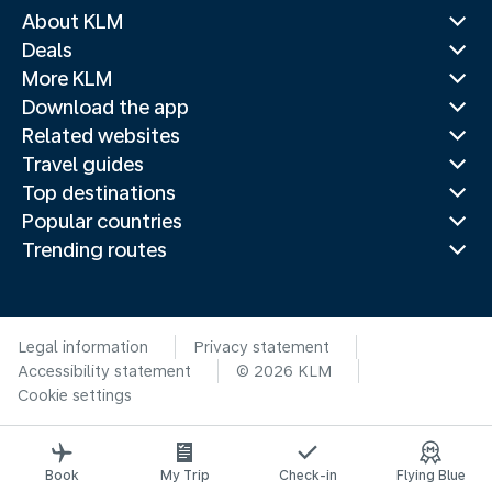
About KLM
Deals
More KLM
Download the app
Related websites
Travel guides
Top destinations
Popular countries
Trending routes
Legal information
Privacy statement
Accessibility statement
© 2026 KLM
Cookie settings
Book
My Trip
Check-in
Flying Blue