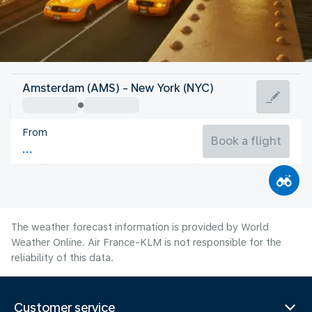
United States Of America
Amsterdam (AMS) - New York (NYC)
New York
From
24°C
United States Of America
Book a flight
Flight time
Aug
The weather forecast information is provided by World
Weather Online. Air France-KLM is not responsible for the
reliability of this data.
Customer service