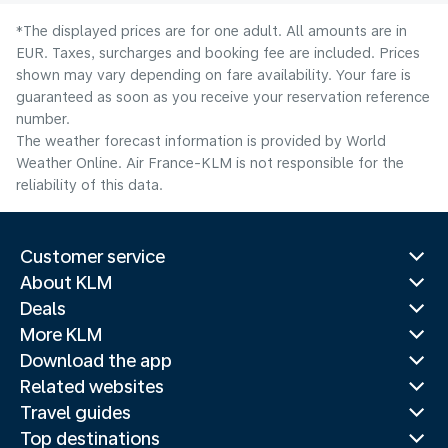
*The displayed prices are for one adult. All amounts are in
EUR. Taxes, surcharges and booking fee are included. Prices
shown may vary depending on fare availability. Your fare is
guaranteed as soon as you receive your reservation reference
number.
The weather forecast information is provided by World
Weather Online. Air France-KLM is not responsible for the
reliability of this data.
Customer service
About KLM
Deals
More KLM
Download the app
Related websites
Travel guides
Top destinations