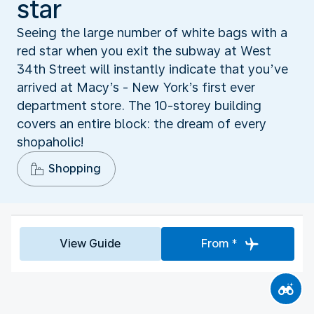
star
Seeing the large number of white bags with a
red star when you exit the subway at West
34th Street will instantly indicate that you’ve
arrived at Macy’s - New York’s first ever
department store. The 10-storey building
covers an entire block: the dream of every
shopaholic!
Shopping
View Guide
From *