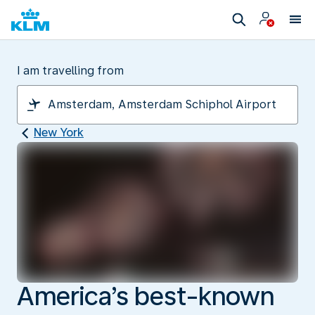
I am travelling from
New York
America’s best-known