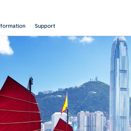
nformation
Support