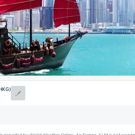
(HKG)