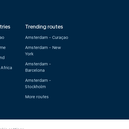
tries
Trending routes
çao
Amsterdam - Curaçao
ame
Amsterdam - New
York
and
Amsterdam -
 Africa
Barcelona
Amsterdam -
Stockholm
More routes