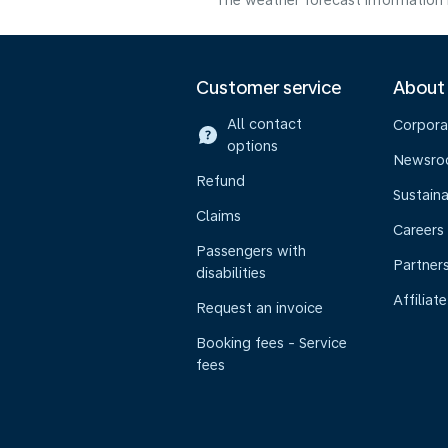
The weather forecast information i
Customer service
About
All contact
Corpora
options
Newsr
Refund
Sustaina
Claims
Careers
Passengers with
Partner
disabilities
Affiliate
Request an invoice
Booking fees - Service
fees