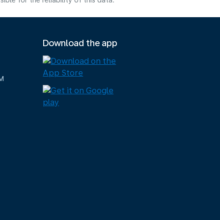
e for the reliability of this data.
Download the app
M