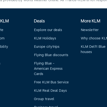
s provided by World Weather Online. Air France-KLM is not responsibl
 KLM
Deals
More KLM
te
Explore our deals
Newsletter
oom
KLM Holidays
Why choose KL
bility
Europe citytrips
KLM Delft Blue
houses
Flying Blue discounts
s
Flying Blue -
American Express
Cards
Free KLM Bus Service
KLM Real Deal Days
Group travel