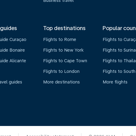
Business travel
 guides
Top destinations
Popular coun
guide Curaçao
Flights to Rome
Flights to Cura
uide Bonaire
Flights to New York
Flights to Surin
uide Alicante
Flights to Cape Town
Flights to Thail
Flights to London
Flights to South
avel guides
More destinations
More flights