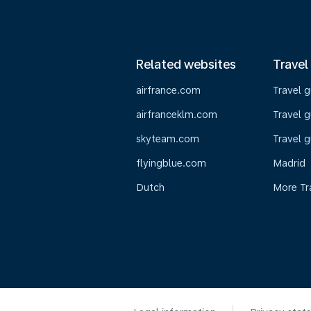
Related websites
Travel
airfrance.com
Travel 
airfranceklm.com
Travel g
skyteam.com
Travel g
flyingblue.com
Madrid
Dutch
More Tr