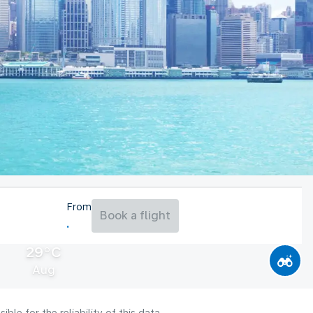
From
Book a flight
29°C
Aug