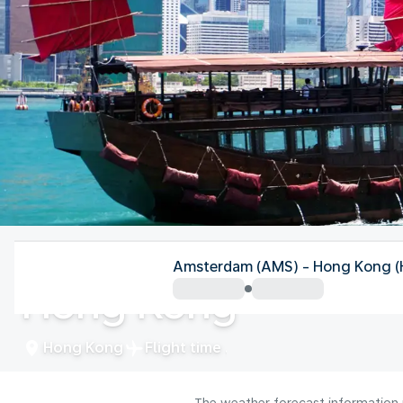
Hong Kong
Amsterdam (AMS) - Hong Kong 
Hong Kong
Hong Kong
Flight time