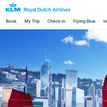
Book
My Trip
Check-in
Flying Blue
I