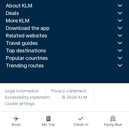
About KLM
Deals
More KLM
Download the app
Related websites
Travel guides
Top destinations
Popular countries
Trending routes
Legal information
Privacy statement
Accessibility statement
© 2026 KLM
Cookie settings
Book
My Trip
Check-in
Flying Blue