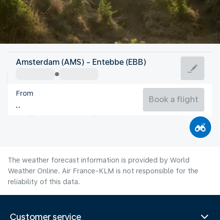
Uganda
Amsterdam (AMS) - Entebbe (EBB)
Entebbe
From
22°C
Uganda
Book a flight
Flight time
Aug
The weather forecast information is provided by World
Weather Online. Air France-KLM is not responsible for the
reliability of this data.
Customer service