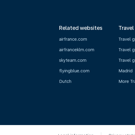
Related websites
Travel
airfrance.com
Travel 
airfranceklm.com
Travel g
skyteam.com
Travel g
flyingblue.com
Madrid
Dutch
More Tr