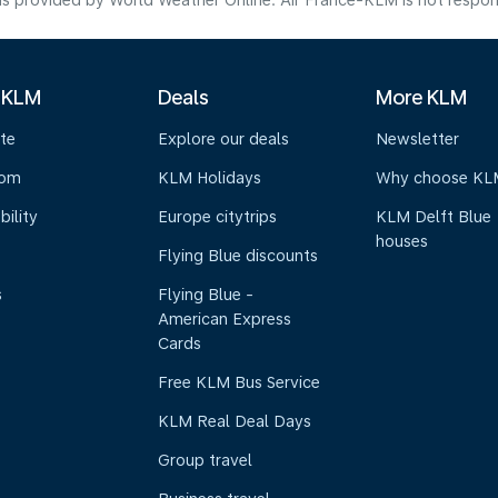
s provided by World Weather Online. Air France-KLM is not responsibl
 KLM
Deals
More KLM
te
Explore our deals
Newsletter
oom
KLM Holidays
Why choose KL
bility
Europe citytrips
KLM Delft Blue
houses
Flying Blue discounts
s
Flying Blue -
American Express
Cards
Free KLM Bus Service
KLM Real Deal Days
Group travel