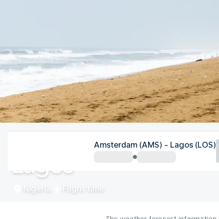
Nigeria
Amsterdam (AMS) - Lagos (LOS)
Lagos
Nigeria
Flight time