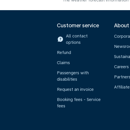
The weather forecast information i
Customer service
About
All contact
Corpora
options
Newsr
Refund
Sustaina
Claims
Careers
Passengers with
Partner
disabilities
Affiliate
Request an invoice
Booking fees - Service
fees