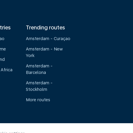
tries
Trending routes
çao
Amsterdam - Curaçao
ame
Amsterdam - New
York
and
Amsterdam -
 Africa
Barcelona
Amsterdam -
Stockholm
More routes