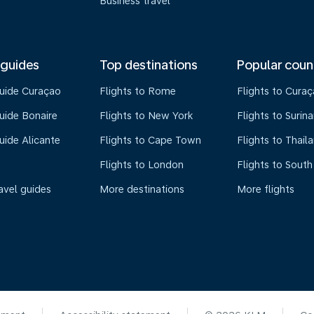
Business travel
 guides
Top destinations
Popular coun
guide Curaçao
Flights to Rome
Flights to Cura
uide Bonaire
Flights to New York
Flights to Surin
uide Alicante
Flights to Cape Town
Flights to Thail
Flights to London
Flights to South
avel guides
More destinations
More flights