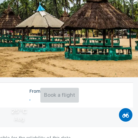
From
Book a flight
25°C
Aug