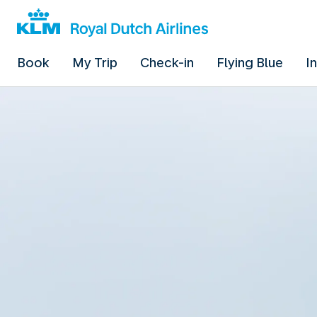
Book
My Trip
Check-in
Flying Blue
I