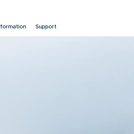
nformation
Support