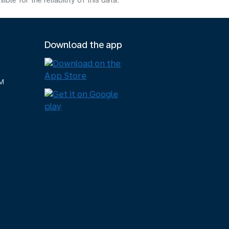
e for the reliability of this data.
Download the app
M