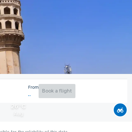
From
Book a flight
26°C
Aug