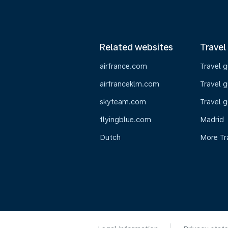
Related websites
Travel
airfrance.com
Travel 
airfranceklm.com
Travel g
skyteam.com
Travel g
flyingblue.com
Madrid
Dutch
More Tr