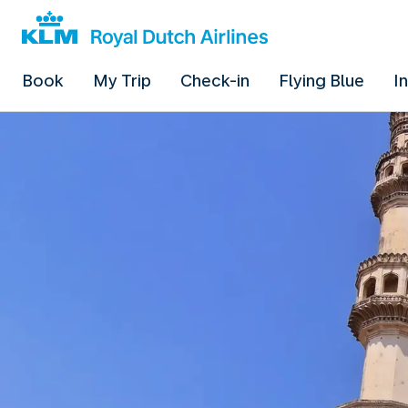
Book
My Trip
Check-in
Flying Blue
I