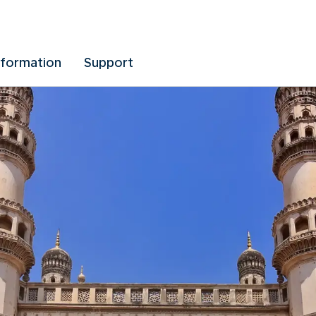
nformation
Support