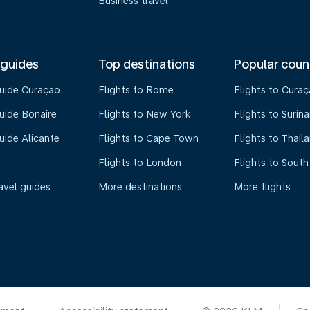
Business travel
 guides
Top destinations
Popular coun
guide Curaçao
Flights to Rome
Flights to Cura
uide Bonaire
Flights to New York
Flights to Surin
uide Alicante
Flights to Cape Town
Flights to Thail
Flights to London
Flights to South
avel guides
More destinations
More flights