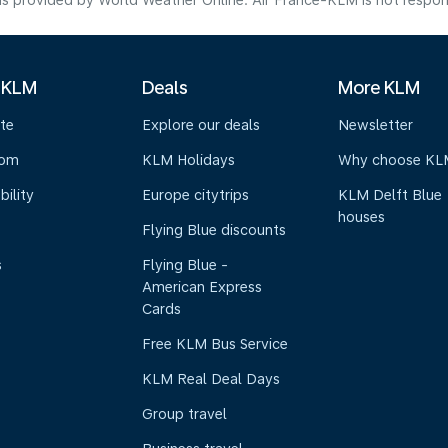
s provided by World Weather Online. Air France-KLM is not responsibl
 KLM
Deals
More KLM
te
Explore our deals
Newsletter
oom
KLM Holidays
Why choose KL
bility
Europe citytrips
KLM Delft Blue
houses
Flying Blue discounts
s
Flying Blue -
American Express
Cards
Free KLM Bus Service
KLM Real Deal Days
Group travel