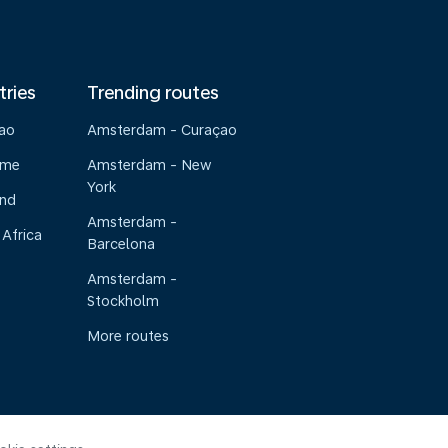
tries
Trending routes
çao
Amsterdam - Curaçao
ame
Amsterdam - New
York
and
Amsterdam -
 Africa
Barcelona
Amsterdam -
Stockholm
More routes