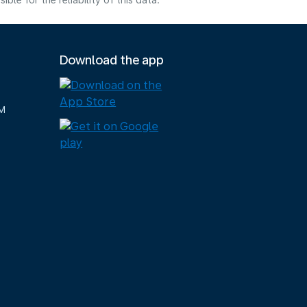
e for the reliability of this data.
Download the app
M