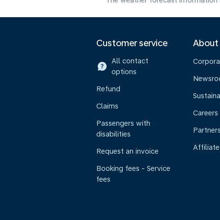
The weather forecast information i
Customer service
About
All contact
Corpora
options
Newsr
Refund
Sustaina
Claims
Careers
Passengers with
Partner
disabilities
Affiliate
Request an invoice
Booking fees - Service
fees