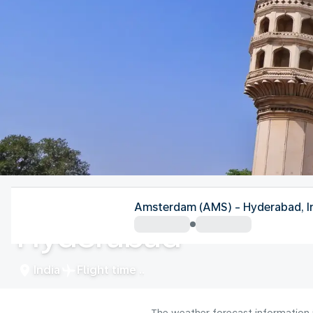
India
Amsterdam (AMS) - Hyderabad, I
Hyderabad
India
Flight time