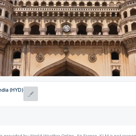
ndia (HYD)