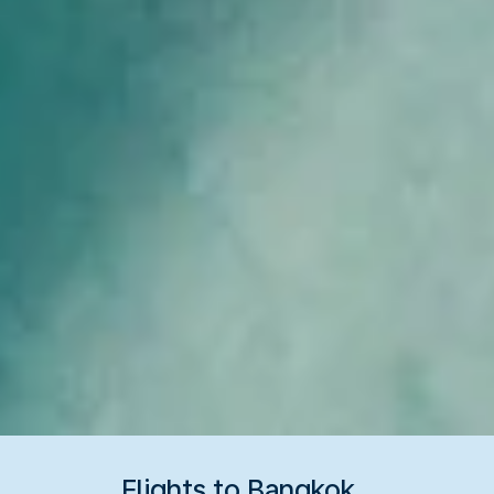
Flights to Bangkok