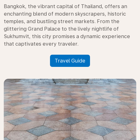
Bangkok, the vibrant capital of Thailand, offers an
enchanting blend of modern skyscrapers, historic
temples, and bustling street markets. From the
glittering Grand Palace to the lively nightlife of
Sukhumvit, this city promises a dynamic experience
that captivates every traveler.
Travel Guide