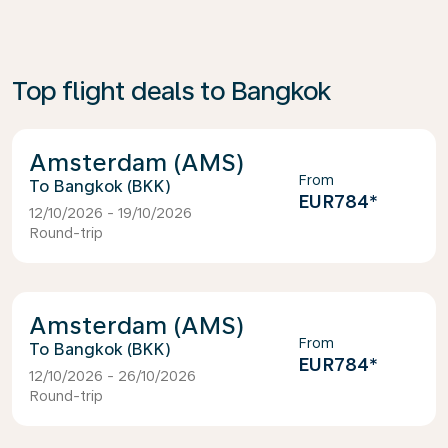
Top flight deals to Bangkok
Amsterdam (AMS)
From
Bangkok (BKK)
EUR784
*
12/10/2026 - 19/10/2026
Round-trip
Amsterdam (AMS)
From
Bangkok (BKK)
EUR784
*
12/10/2026 - 26/10/2026
Round-trip