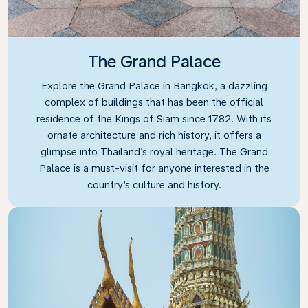
The Grand Palace
Explore the Grand Palace in Bangkok, a dazzling
complex of buildings that has been the official
residence of the Kings of Siam since 1782. With its
ornate architecture and rich history, it offers a
glimpse into Thailand’s royal heritage. The Grand
Palace is a must-visit for anyone interested in the
country’s culture and history.