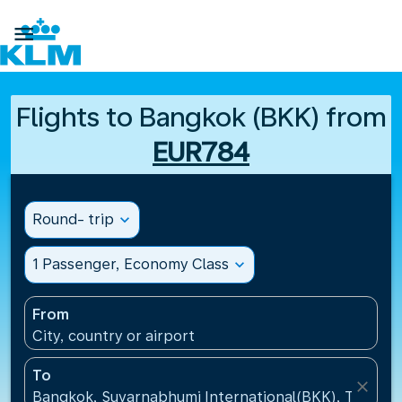

Flights to Bangkok (BKK) from
EUR784
Round- trip
expand_more
1 Passenger, Economy Class
expand_more
From
City, country or airport
To
close
Bangkok, Suvarnabhumi International(BKK), Thailan