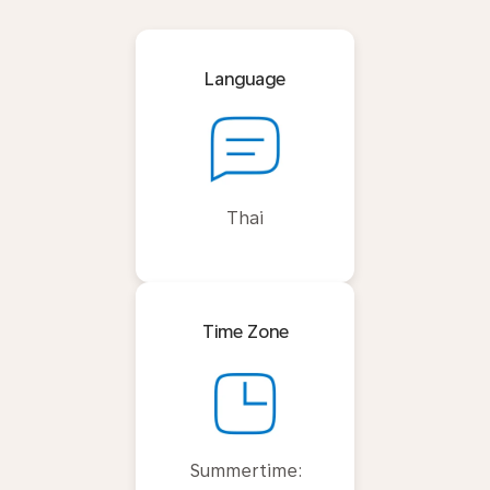
Language
Thai
Time Zone
Summertime: