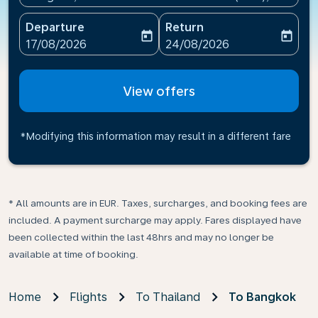
Departure
Return
today
today
fc-booking-departure-date-aria-label
fc-booking-return-date-ari
17/08/2026
24/08/2026
View offers
*Modifying this information may result in a different fare
* All amounts are in EUR. Taxes, surcharges, and booking fees are
included. A payment surcharge may apply. Fares displayed have
been collected within the last 48hrs and may no longer be
available at time of booking.
Home
Flights
To Thailand
To Bangkok