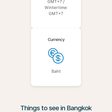
GMT+7 /
Wintertime:
GMT+7
Currency
Baht
Things to see in Bangkok