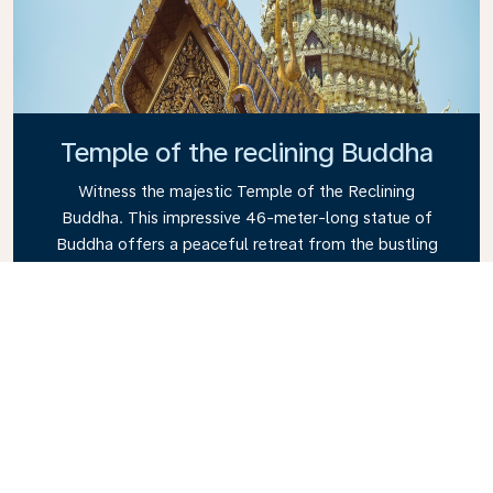
Temple of the reclining Buddha
Witness the majestic Temple of the Reclining
Buddha. This impressive 46-meter-long statue of
Buddha offers a peaceful retreat from the bustling
city. Its intricate architecture and tranquil
atmosphere make it a must-see attraction in
Thailand.