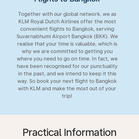
Together with our global network, we as
KLM Royal Dutch Airlines offer the most
convenient flights to Bangkok, serving
Suvarnabhumi Airport Bangkok (BKK). We
realise that your time is valuable, which is
why we are committed to getting you
where you need to go on time. In fact, we
have been recognised for our punctuality
in the past, and we intend to keep it this
way. So book your next flight to Bangkok
with KLM and make the most out of your
trip!
Practical Information