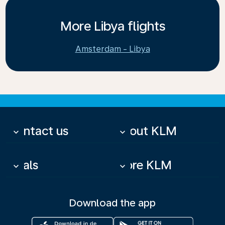
More Libya flights
Amsterdam - Libya
Contact us
About KLM
keyboard_arrow_down
keyboard_arrow_down
Deals
More KLM
keyboard_arrow_down
keyboard_arrow_down
Download the app