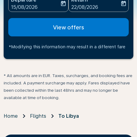
today
today
fc-booking-departure-date-aria-label
fc-booking-return-date-ari
15/08/2026
22/08/2026
View offers
*Modifying this information may result in a different fare
* All amounts are in EUR. Taxes, surcharges, and booking fees are
included. A payment surcharge may apply. Fares displayed have
been collected within the last 48hrs and may no longer be
available at time of booking.
Home
Flights
To Libya