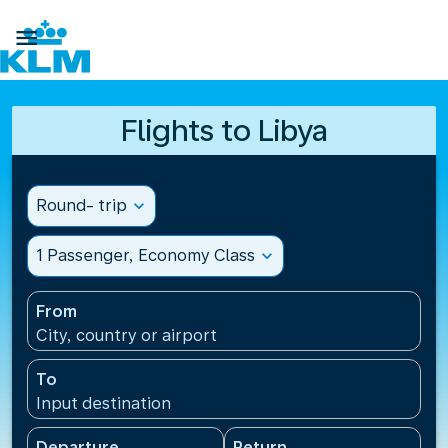

Flights to Libya
Round- trip
expand_more
1 Passenger, Economy Class
expand_more
From
City, country or airport
To
Input destination
Departure
Return