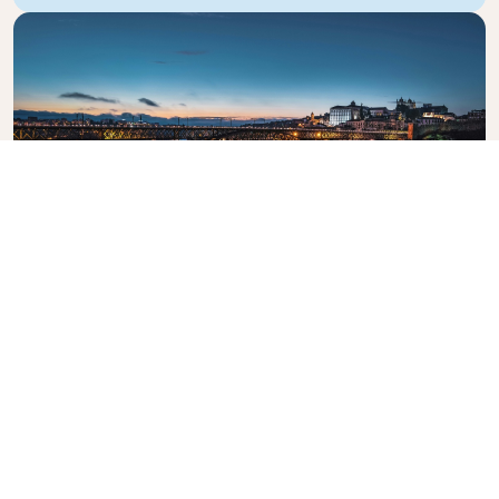
Dom Luis I Bridge
The iconic bridge crossing the Douro River.