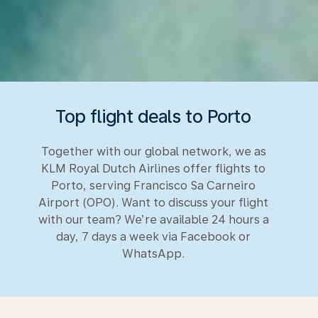
Top flight deals to Porto
Together with our global network, we as
KLM Royal Dutch Airlines offer flights to
Porto, serving Francisco Sa Carneiro
Airport (OPO). Want to discuss your flight
with our team? We’re available 24 hours a
day, 7 days a week via Facebook or
WhatsApp.