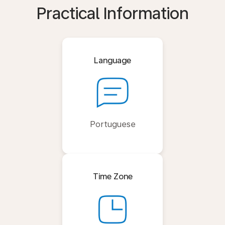
Practical Information
Language
Portuguese
Time Zone