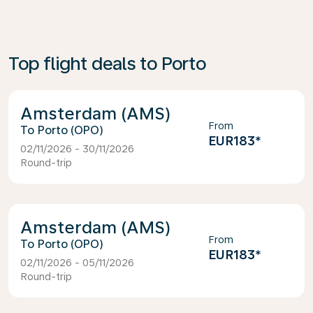
Top flight deals to Porto
Amsterdam (AMS)
From
Porto (OPO)
EUR183
*
02/11/2026 - 30/11/2026
Round-trip
Amsterdam (AMS)
From
Porto (OPO)
EUR183
*
02/11/2026 - 05/11/2026
Round-trip