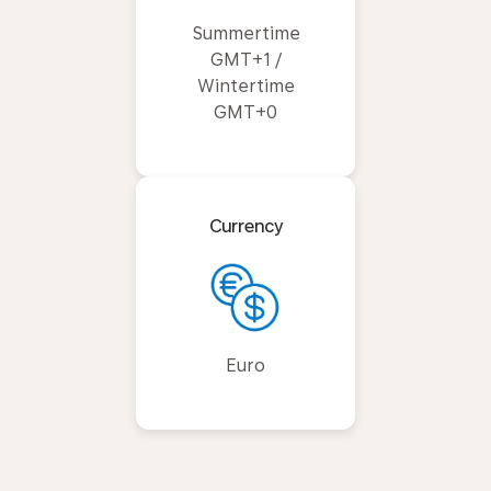
Summertime
GMT+1 /
Wintertime
GMT+0
Currency
Euro