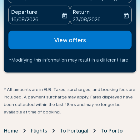
Departure
Return
today
today
fc-booking-departure-date-aria-label
fc-booking-return-date-ari
16/08/2026
23/08/2026
View offers
*Modifying this information may result in a different fare
* All amounts are in EUR. Taxes, surcharges, and booking fees are
included. A payment surcharge may apply. Fares displayed have
been collected within the last 48hrs and may no longer be
available at time of booking.
Home
Flights
To Portugal
To Porto