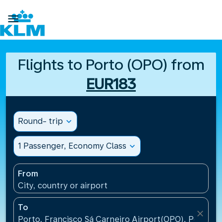

Flights to Porto (OPO) from
EUR183
Round- trip
expand_more
1 Passenger, Economy Class
expand_more
From
City, country or airport
To
close
Porto, Francisco Sá Carneiro Airport(OPO), Portugal