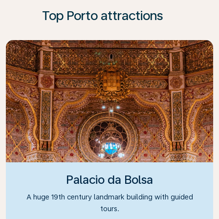
Top Porto attractions
Palacio da Bolsa
A huge 19th century landmark building with guided
tours.