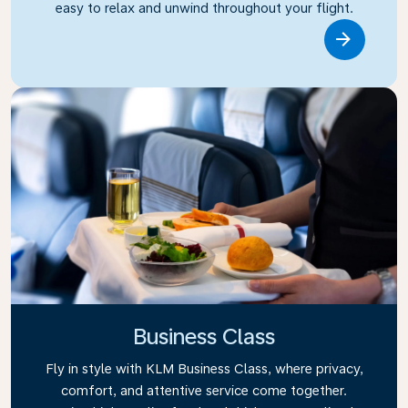
easy to relax and unwind throughout your flight.
Link
Business Class
Fly in style with KLM Business Class, where privacy,
comfort, and attentive service come together.