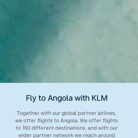
Fly to Angola with KLM
Together with our global partner airlines,
we offer flights to Angola. We offer flights
to 160 different destinations, and with our
wider partner network we reach around