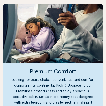
Premium Comfort
Looking for extra choice, convenience, and comfort
during an intercontinental flight? Upgrade to our
Premium Comfort Class and enjoy a spacious,
exclusive cabin. Settle into a roomy seat designed
with extra legroom and greater recline, making it