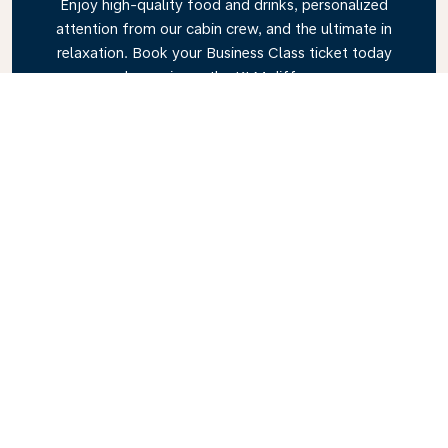
Enjoy high-quality food and drinks, personalized
attention from our cabin crew, and the ultimate in
relaxation. Book your Business Class ticket today
and experience the KLM difference.
Link