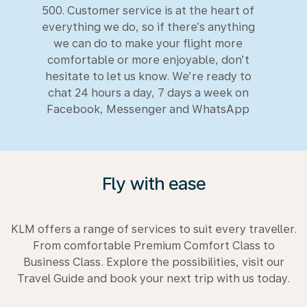
500. Customer service is at the heart of
everything we do, so if there’s anything
we can do to make your flight more
comfortable or more enjoyable, don’t
hesitate to let us know. We’re ready to
chat 24 hours a day, 7 days a week on
Facebook, Messenger and WhatsApp
Fly with ease
KLM offers a range of services to suit every traveller.
From comfortable Premium Comfort Class to
Business Class. Explore the possibilities, visit our
Travel Guide and book your next trip with us today.