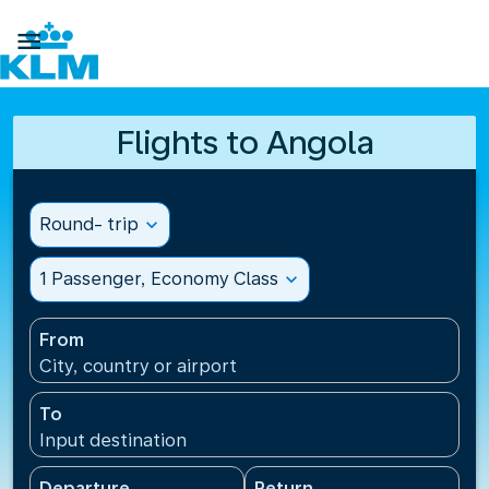

Flights to Angola
Round- trip
expand_more
1 Passenger, Economy Class
expand_more
From
City, country or airport
To
Input destination
Departure
Return