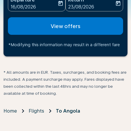
today
today
fc-booking-departure-date-aria-label
fc-booking-return-date-ari
16/08/2026
23/08/2026
View offers
*Modifying this information may result in a different fare
* All amounts are in EUR. Taxes, surcharges, and booking fees are
included. A payment surcharge may apply. Fares displayed have
been collected within the last 48hrs and may no longer be
available at time of booking.
Home
Flights
To Angola