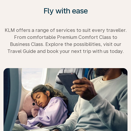
Fly with ease
KLM offers a range of services to suit every traveller.
From comfortable Premium Comfort Class to
Business Class. Explore the possibilities, visit our
Travel Guide and book your next trip with us today.