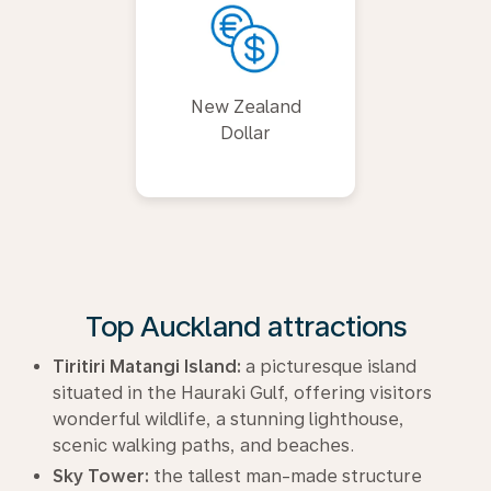
New Zealand
Dollar
Top Auckland attractions
Tiritiri Matangi Island:
a picturesque island
situated in the Hauraki Gulf, offering visitors
wonderful wildlife, a stunning lighthouse,
scenic walking paths, and beaches.
Sky Tower:
the tallest man-made structure