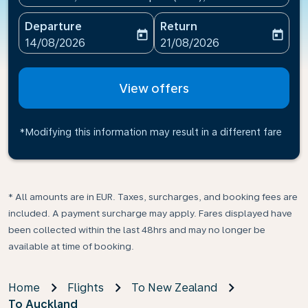
Departure
Return
today
today
fc-booking-departure-date-aria-label
fc-booking-return-date-ari
14/08/2026
21/08/2026
View offers
*Modifying this information may result in a different fare
* All amounts are in EUR. Taxes, surcharges, and booking fees are
included. A payment surcharge may apply. Fares displayed have
been collected within the last 48hrs and may no longer be
available at time of booking.
Home
Flights
To New Zealand
To Auckland