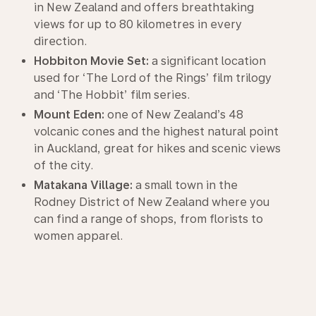
in New Zealand and offers breathtaking
views for up to 80 kilometres in every
direction.
Hobbiton Movie Set:
a significant location
used for ‘The Lord of the Rings’ film trilogy
and ‘The Hobbit’ film series.
Mount Eden:
one of New Zealand’s 48
volcanic cones and the highest natural point
in Auckland, great for hikes and scenic views
of the city.
Matakana Village:
a small town in the
Rodney District of New Zealand where you
can find a range of shops, from florists to
women apparel.