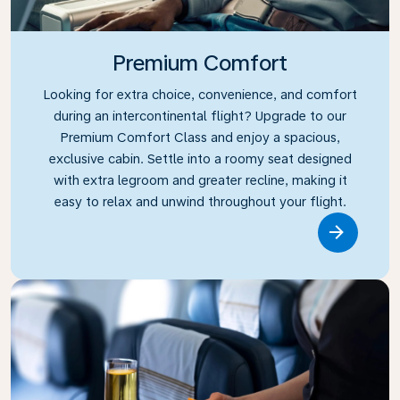
Premium Comfort
Looking for extra choice, convenience, and comfort
during an intercontinental flight? Upgrade to our
Premium Comfort Class and enjoy a spacious,
exclusive cabin. Settle into a roomy seat designed
with extra legroom and greater recline, making it
easy to relax and unwind throughout your flight.
Link