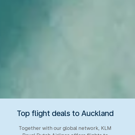
Top flight deals to Auckland
Together with our global network, KLM