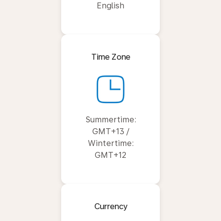
English
Time Zone
Summertime:
GMT+13 /
Wintertime:
GMT+12
Currency