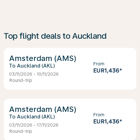
Top flight deals to Auckland
Amsterdam (AMS)
From
Auckland (AKL)
EUR1,436
*
03/11/2026 - 10/11/2026
Round-trip
Amsterdam (AMS)
From
Auckland (AKL)
EUR1,436
*
03/11/2026 - 17/11/2026
Round-trip