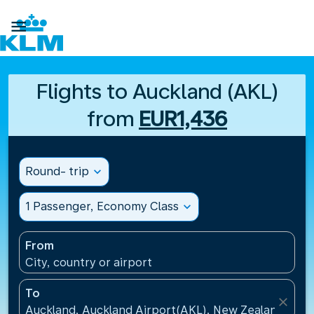

Flights to Auckland (AKL)
from
EUR1,436
Round- trip
expand_more
1 Passenger, Economy Class
expand_more
From
City, country or airport
To
close
Auckland, Auckland Airport(AKL), New Zealand