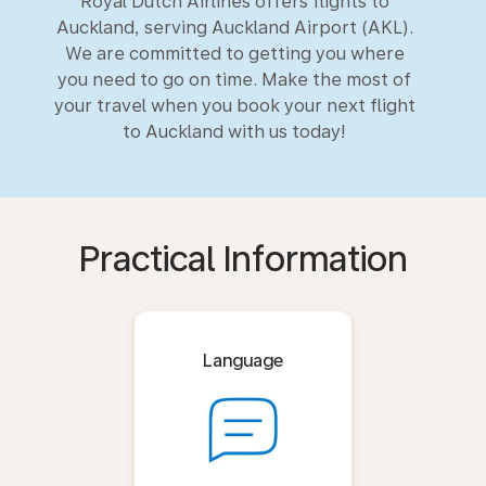
Royal Dutch Airlines offers flights to
Auckland, serving Auckland Airport (AKL).
We are committed to getting you where
you need to go on time. Make the most of
your travel when you book your next flight
to Auckland with us today!
Practical Information
Language