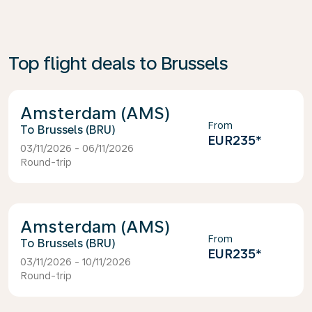
Top flight deals to Brussels
Amsterdam (AMS)
From
Brussels (BRU)
EUR235
*
03/11/2026 - 06/11/2026
Round-trip
Amsterdam (AMS)
From
Brussels (BRU)
EUR235
*
03/11/2026 - 10/11/2026
Round-trip