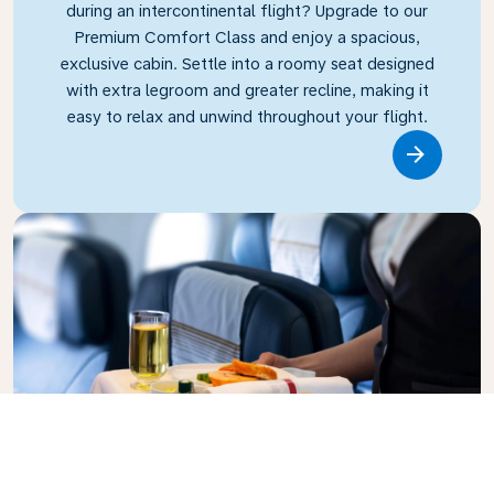
during an intercontinental flight? Upgrade to our
Premium Comfort Class and enjoy a spacious,
exclusive cabin. Settle into a roomy seat designed
with extra legroom and greater recline, making it
easy to relax and unwind throughout your flight.
Link