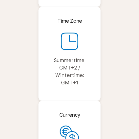
Time Zone
Summertime:
GMT+2 /
Wintertime:
GMT+1
Currency