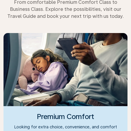
From comfortable Premium Comfort Class to
Business Class. Explore the possibilities, visit our
Travel Guide and book your next trip with us today.
Premium Comfort
Looking for extra choice, convenience, and comfort