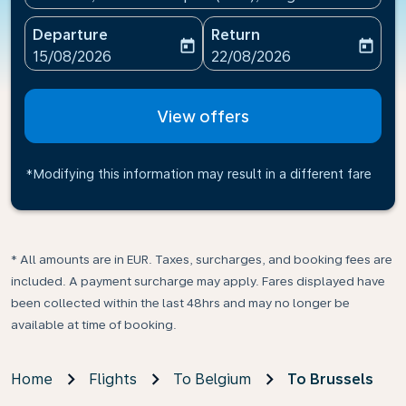
Departure
Return
today
today
fc-booking-departure-date-aria-label
fc-booking-return-date-ari
15/08/2026
22/08/2026
View offers
*Modifying this information may result in a different fare
* All amounts are in EUR. Taxes, surcharges, and booking fees are
included. A payment surcharge may apply. Fares displayed have
been collected within the last 48hrs and may no longer be
available at time of booking.
Home
Flights
To Belgium
To Brussels