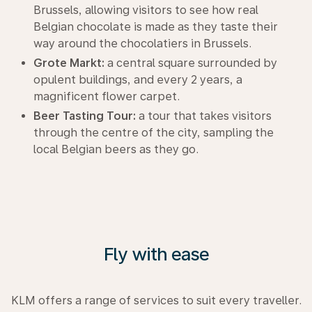
Brussels, allowing visitors to see how real
Belgian chocolate is made as they taste their
way around the chocolatiers in Brussels.
Grote Markt:
a central square surrounded by
opulent buildings, and every 2 years, a
magnificent flower carpet.
Beer Tasting Tour:
a tour that takes visitors
through the centre of the city, sampling the
local Belgian beers as they go.
Fly with ease
KLM offers a range of services to suit every traveller.