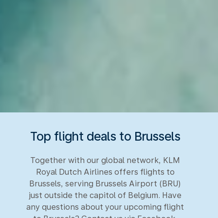
Top flight deals to Brussels
Together with our global network, KLM
Royal Dutch Airlines offers flights to
Brussels, serving Brussels Airport (BRU)
just outside the capitol of Belgium. Have
any questions about your upcoming flight