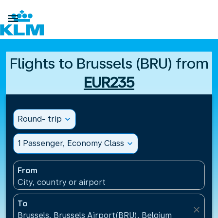

Flights to Brussels (BRU) from
EUR235
Round- trip
expand_more
1 Passenger, Economy Class
expand_more
From
City, country or airport
To
close
Brussels, Brussels Airport(BRU), Belgium