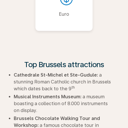
Euro
Top Brussels attractions
Cathedrale St-Michel et Ste-Gudule:
a
stunning Roman Catholic church in Brussels
th
which dates back to the 9
Musical Instruments Museum:
a museum
boasting a collection of 8.000 instruments
on display.
Brussels Chocolate Walking Tour and
Workshop:
a famous chocolate tour in