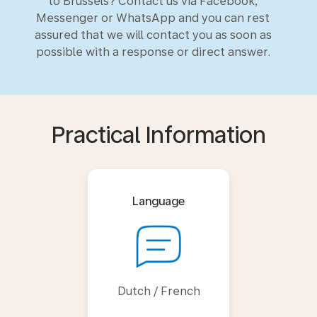
to Brussels? Contact us via Facebook,
Messenger or WhatsApp and you can rest
assured that we will contact you as soon as
possible with a response or direct answer.
Practical Information
Language
Dutch / French