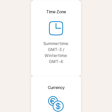
Time Zone
Summertime:
GMT-3 /
Wintertime:
GMT-4
Currency