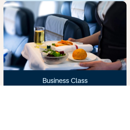
Business Class
Fly in style with KLM Business Class, where privacy,
comfort, and attentive service come together.
Enjoy high-quality food and drinks, personalized
attention from our cabin crew, and the ultimate in
relaxation. Book your Business Class ticket today
and experience the KLM difference.