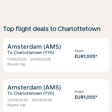
Top flight deals to Charlottetown
Amsterdam (AMS)
From
Charlottetown (YYG)
EUR1,005
*
17/09/2026 - 20/09/2026
Round-trip
Amsterdam (AMS)
From
Charlottetown (YYG)
EUR1,005
*
23/09/2026 - 30/09/2026
Round-trip