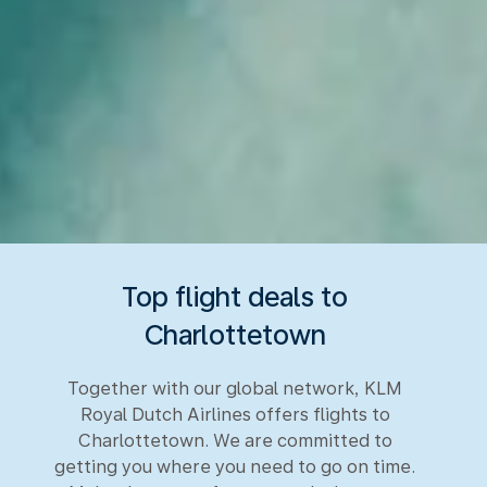
Top flight deals to
Charlottetown
Together with our global network, KLM
Royal Dutch Airlines offers flights to
Charlottetown. We are committed to
getting you where you need to go on time.