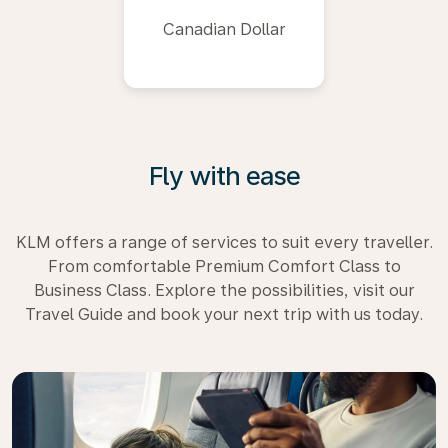
Canadian Dollar
Fly with ease
KLM offers a range of services to suit every traveller.
From comfortable Premium Comfort Class to
Business Class. Explore the possibilities, visit our
Travel Guide and book your next trip with us today.