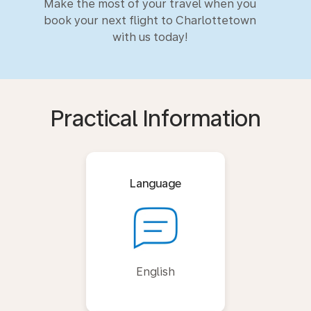
Make the most of your travel when you
book your next flight to Charlottetown
with us today!
Practical Information
Language
English