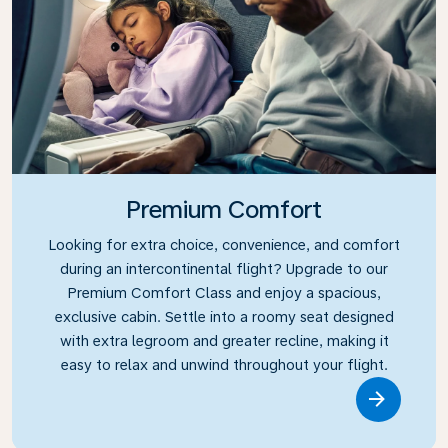
Premium Comfort
Looking for extra choice, convenience, and comfort
during an intercontinental flight? Upgrade to our
Premium Comfort Class and enjoy a spacious,
exclusive cabin. Settle into a roomy seat designed
with extra legroom and greater recline, making it
easy to relax and unwind throughout your flight.
Link