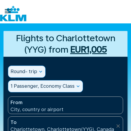

Flights to Charlottetown
(YYG) from
EUR1,005
Round- trip
expand_more
1 Passenger, Economy Class
expand_more
From
City, country or airport
To
close
Charlottetown, Charlottetown(YYG), Canada