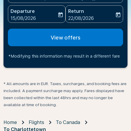
Departure
Return
today
today
fc-booking-departure-date-aria-label
fc-booking-return-date-ari
15/08/2026
22/08/2026
View offers
*Modifying this information may result in a different fare
* All amounts are in EUR. Taxes, surcharges, and booking fees are
included. A payment surcharge may apply. Fares displayed have
been collected within the last 48hrs and may no longer be
available at time of booking.
Home
Flights
To Canada
To Charlottetown