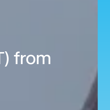
T) from