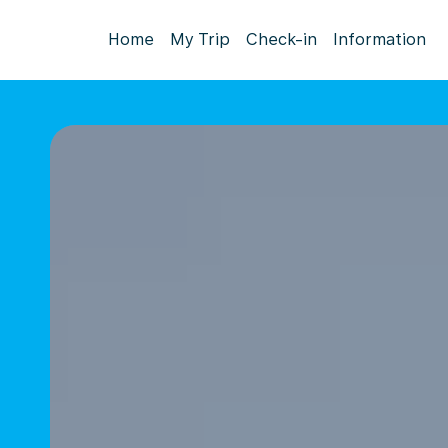
Home
My Trip
Check-in
Information