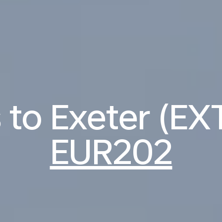
s to Exeter (EX
EUR202