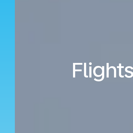
Flight