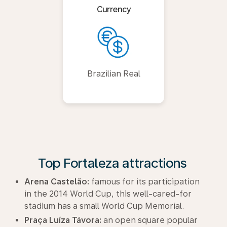
Currency
Brazilian Real
Top Fortaleza attractions
Arena Castelão:
famous for its participation
in the 2014 World Cup, this well-cared-for
stadium has a small World Cup Memorial.
Praça Luíza Távora:
an open square popular