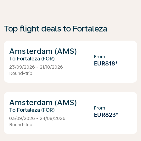
Top flight deals to Fortaleza
Amsterdam (AMS)
From
Fortaleza (FOR)
EUR818
*
23/09/2026 - 21/10/2026
Round-trip
Amsterdam (AMS)
From
Fortaleza (FOR)
EUR823
*
03/09/2026 - 24/09/2026
Round-trip