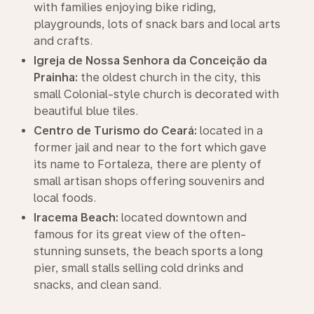
with families enjoying bike riding,
playgrounds, lots of snack bars and local arts
and crafts.
Igreja de Nossa Senhora da Conceição da
Prainha:
the oldest church in the city, this
small Colonial-style church is decorated with
beautiful blue tiles.
Centro de Turismo do Ceará:
located in a
former jail and near to the fort which gave
its name to Fortaleza, there are plenty of
small artisan shops offering souvenirs and
local foods.
Iracema Beach:
located downtown and
famous for its great view of the often-
stunning sunsets, the beach sports a long
pier, small stalls selling cold drinks and
snacks, and clean sand.