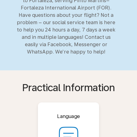
to Fortaleza, serving Pinto Martins–
Fortaleza International Airport (FOR).
Have questions about your flight? Not a
problem – our social service team is here
to help you 24 hours a day, 7 days a week
and in multiple languages! Contact us
easily via Facebook, Messenger or
WhatsApp. We’re happy to help!
Practical Information
Language