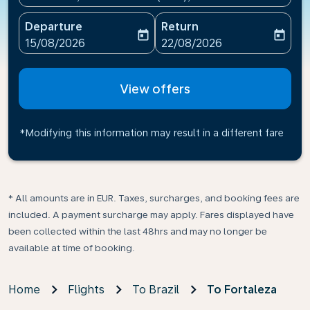
Departure
Return
today
today
fc-booking-departure-date-aria-label
fc-booking-return-date-ari
15/08/2026
22/08/2026
View offers
*Modifying this information may result in a different fare
* All amounts are in EUR. Taxes, surcharges, and booking fees are
included. A payment surcharge may apply. Fares displayed have
been collected within the last 48hrs and may no longer be
available at time of booking.
Home
Flights
To Brazil
To Fortaleza