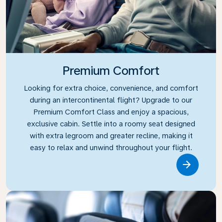
Premium Comfort
Looking for extra choice, convenience, and comfort
during an intercontinental flight? Upgrade to our
Premium Comfort Class and enjoy a spacious,
exclusive cabin. Settle into a roomy seat designed
with extra legroom and greater recline, making it
easy to relax and unwind throughout your flight.
Link