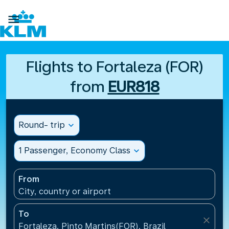

Flights to Fortaleza (FOR)
from
EUR818
Round- trip
expand_more
1 Passenger, Economy Class
expand_more
From
City, country or airport
To
close
Fortaleza, Pinto Martins(FOR), Brazil