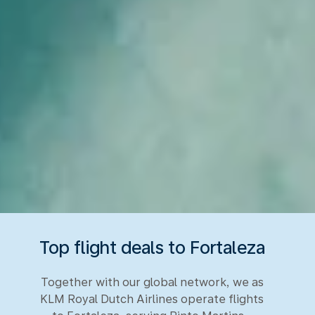
Top flight deals to Fortaleza
Together with our global network, we as
KLM Royal Dutch Airlines operate flights