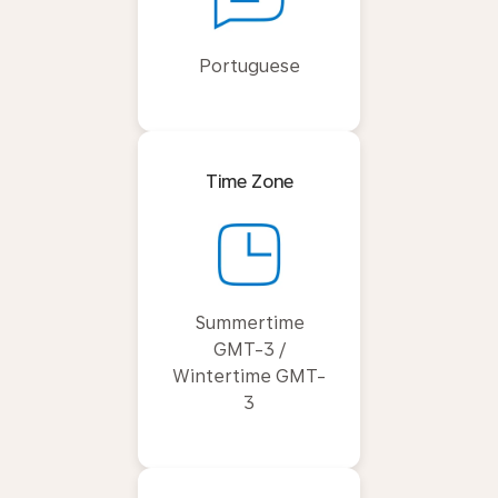
Portuguese
Time Zone
Summertime
GMT-3 /
Wintertime GMT-
3