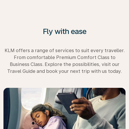
Fly with ease
KLM offers a range of services to suit every traveller.
From comfortable Premium Comfort Class to
Business Class. Explore the possibilities, visit our
Travel Guide and book your next trip with us today.