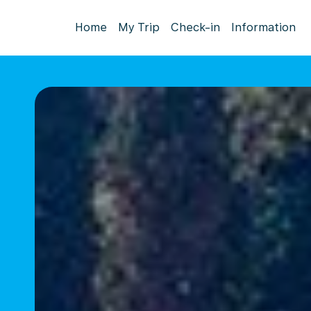
Home
My Trip
Check-in
Information