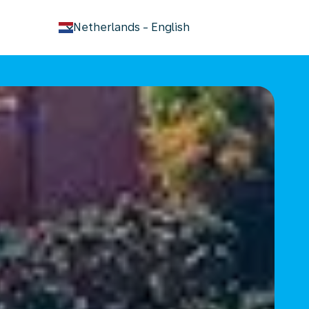
keyboard_arrow_down
Netherlands
-
English