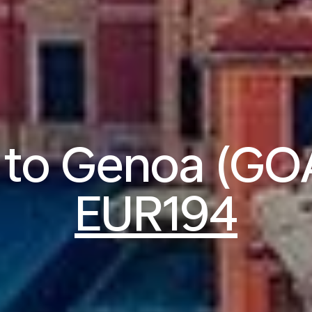
s to Genoa (GO
EUR194