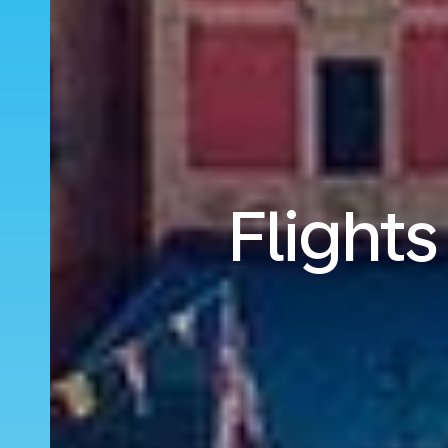
Flight