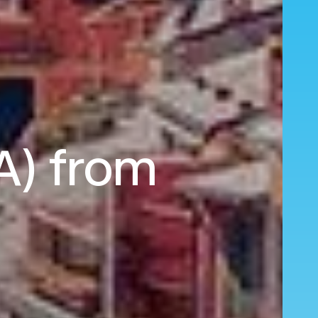
A) from