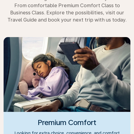
From comfortable Premium Comfort Class to
Business Class. Explore the possibilities, visit our
Travel Guide and book your next trip with us today.
Premium Comfort
Looking for extra choice, convenience, and comfort