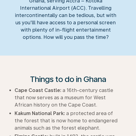
Ghana, serving Accra – Kotoka
International Airport (ACC). Travelling
intercontinentally can be tedious, but with
us you'lll have access to a personal screen
with plenty of in-flight entertainment
options. How will you pass the time?
Things to do in Ghana
Cape Coast Castle:
a 16th-century castle
that now serves as a museum for West
African history on the Cape Coast.
Kakum National Park:
a protected area of
the forest that is now home to endangered
animals such as the forest elephant.