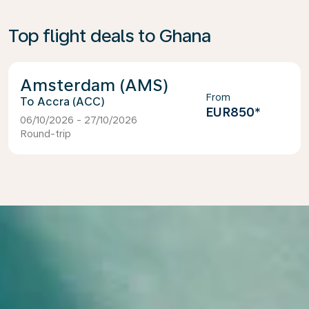
Top flight deals to Ghana
Amsterdam (AMS)
From
Accra (ACC)
EUR850
*
06/10/2026 - 27/10/2026
Round-trip