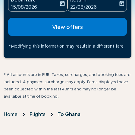
today
today
fc-booking-departure-date-aria-label
fc-booking-return-date-ari
15/08/2026
22/08/2026
View offers
*Modifying this information may result in a different fare
* All amounts are in EUR. Taxes, surcharges, and booking fees are
included. A payment surcharge may apply. Fares displayed have
been collected within the last 48hrs and may no longer be
available at time of booking.
Home
Flights
To Ghana