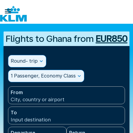

Flights to Ghana from
EUR850
Round- trip
expand_more
1 Passenger, Economy Class
expand_more
From
City, country or airport
To
Input destination
Departure
Return