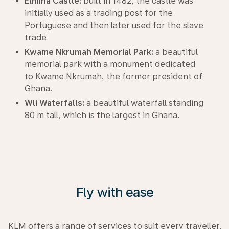
Elmina Castle:
built in 1482, the castle was
initially used as a trading post for the
Portuguese and then later used for the slave
trade.
Kwame Nkrumah Memorial Park:
a beautiful
memorial park with a monument dedicated
to Kwame Nkrumah, the former president of
Ghana.
Wli Waterfalls:
a beautiful waterfall standing
80 m tall, which is the largest in Ghana.
Fly with ease
KLM offers a range of services to suit every traveller.