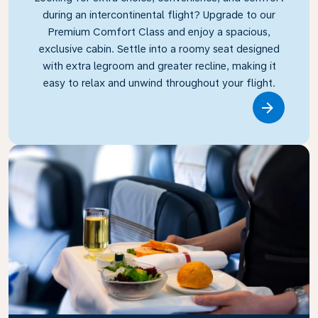
during an intercontinental flight? Upgrade to our
Premium Comfort Class and enjoy a spacious,
exclusive cabin. Settle into a roomy seat designed
with extra legroom and greater recline, making it
easy to relax and unwind throughout your flight.
Link