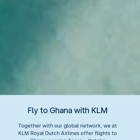
Fly to Ghana with KLM
Together with our global network, we at
KLM Royal Dutch Airlines offer flights to