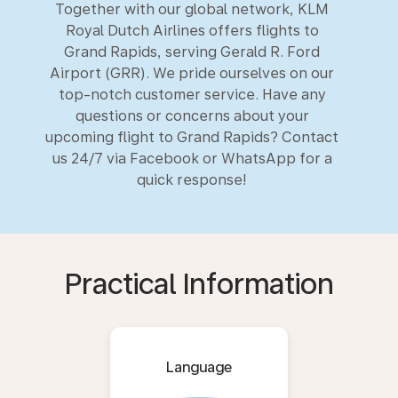
Together with our global network, KLM
Royal Dutch Airlines offers flights to
Grand Rapids, serving Gerald R. Ford
Airport (GRR). We pride ourselves on our
top-notch customer service. Have any
questions or concerns about your
upcoming flight to Grand Rapids? Contact
us 24/7 via Facebook or WhatsApp for a
quick response!
Practical Information
Language