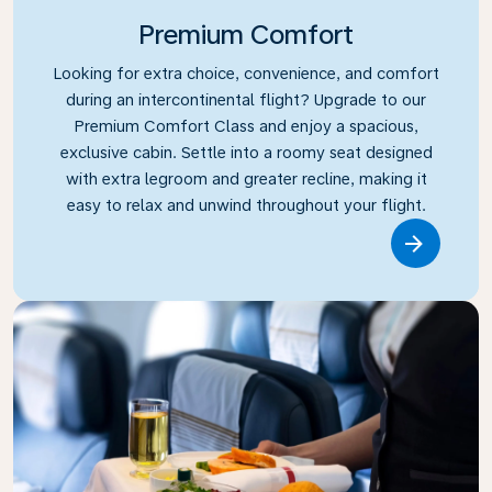
Premium Comfort
Looking for extra choice, convenience, and comfort
during an intercontinental flight? Upgrade to our
Premium Comfort Class and enjoy a spacious,
exclusive cabin. Settle into a roomy seat designed
with extra legroom and greater recline, making it
easy to relax and unwind throughout your flight.
Link