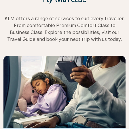
KLM offers a range of services to suit every traveller.
From comfortable Premium Comfort Class to
Business Class. Explore the possibilities, visit our
Travel Guide and book your next trip with us today.