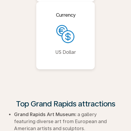
Currency
US Dollar
Top Grand Rapids attractions
Grand Rapids Art Museum:
a gallery
featuring diverse art from European and
American artists and sculptors.