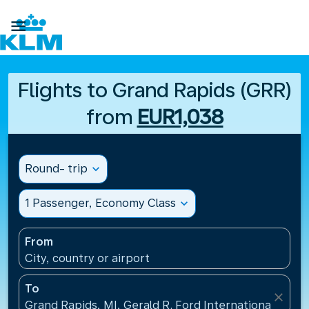

Flights to Grand Rapids (GRR)
from
EUR1,038
Round- trip
expand_more
1 Passenger, Economy Class
expand_more
From
City, country or airport
To
close
Grand Rapids, MI, Gerald R. Ford International Airpo