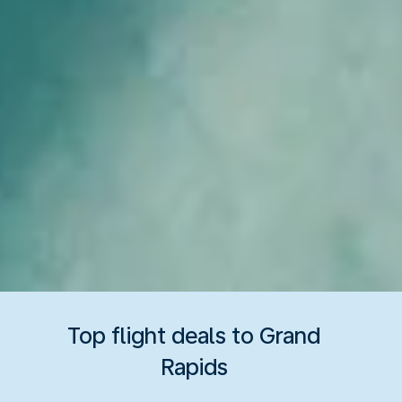
Top flight deals to Grand
Rapids