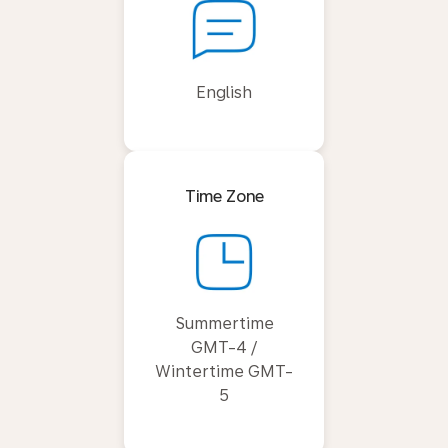
English
Time Zone
Summertime
GMT-4 /
Wintertime GMT-
5