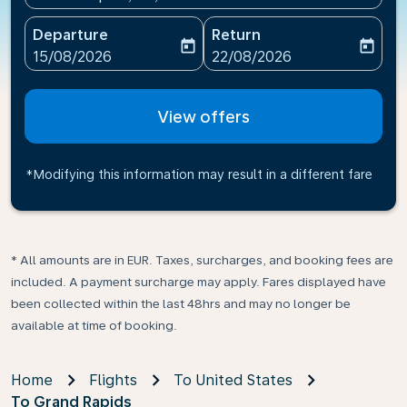
Departure
Return
today
today
fc-booking-departure-date-aria-label
fc-booking-return-date-ari
15/08/2026
22/08/2026
View offers
*Modifying this information may result in a different fare
* All amounts are in EUR. Taxes, surcharges, and booking fees are
included. A payment surcharge may apply. Fares displayed have
been collected within the last 48hrs and may no longer be
available at time of booking.
Home
Flights
To United States
To Grand Rapids