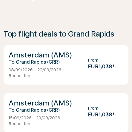
Top flight deals to Grand Rapids
Amsterdam (AMS)
From
Grand Rapids (GRR)
EUR1,038
*
08/09/2026 - 22/09/2026
Round-trip
Amsterdam (AMS)
From
Grand Rapids (GRR)
EUR1,038
*
15/09/2026 - 29/09/2026
Round-trip