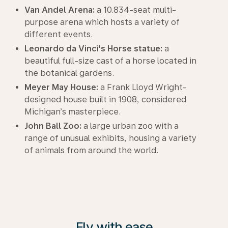
Van Andel Arena:
a 10.834-seat multi-
purpose arena which hosts a variety of
different events.
Leonardo da Vinci's Horse statue:
a
beautiful full-size cast of a horse located in
the botanical gardens.
Meyer May House:
a Frank Lloyd Wright-
designed house built in 1908, considered
Michigan’s masterpiece.
John Ball Zoo:
a large urban zoo with a
range of unusual exhibits, housing a variety
of animals from around the world.
Fly with ease