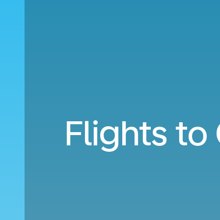
Flights t