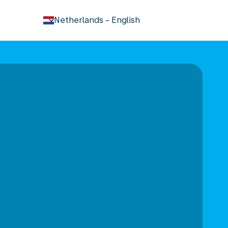
keyboard_arrow_down
Netherlands
-
English