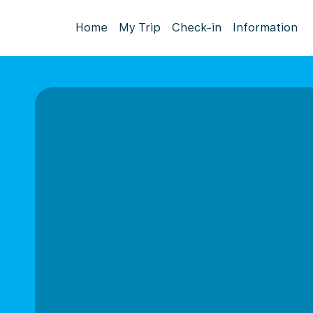
Home
My Trip
Check-in
Information