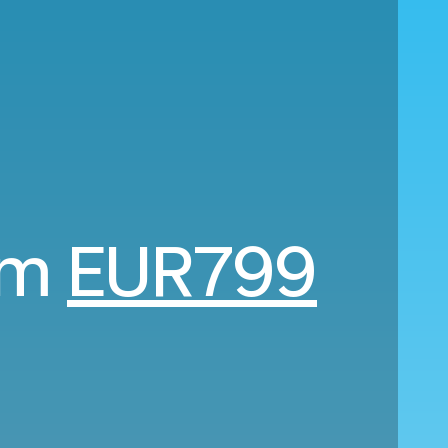
rom
EUR799