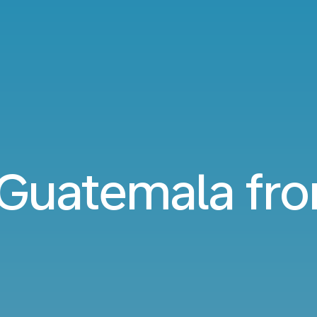
o Guatemala f