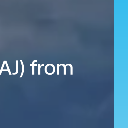
HAJ) from