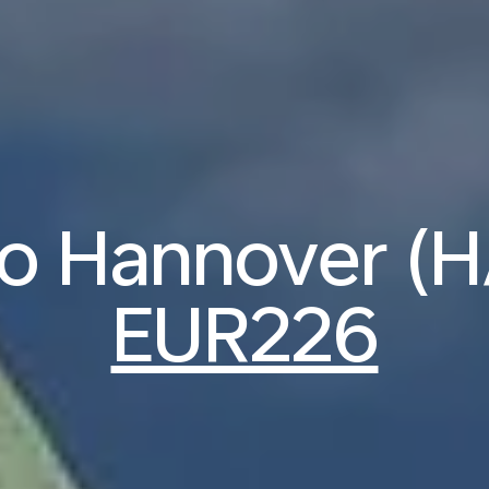
to Hannover (
EUR226