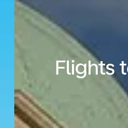
Flights 