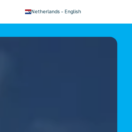
keyboard_arrow_down
Netherlands
-
English