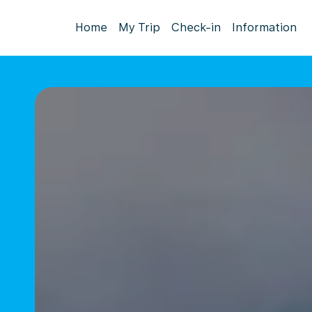
Home
My Trip
Check-in
Information