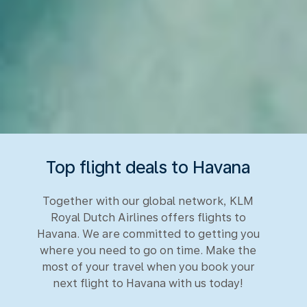
Top flight deals to Havana
Together with our global network, KLM
Royal Dutch Airlines offers flights to
Havana. We are committed to getting you
where you need to go on time. Make the
most of your travel when you book your
next flight to Havana with us today!