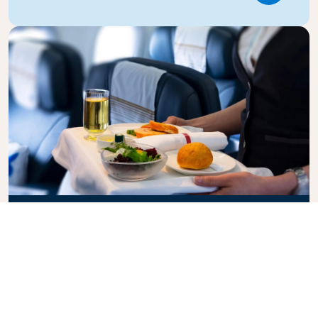
Business Class
Fly in style with KLM Business Class, where privacy,
comfort, and attentive service come together.
Enjoy high-quality food and drinks, personalized
attention from our cabin crew, and the ultimate in
relaxation. Book your Business Class ticket today