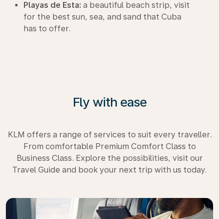
Playas de Esta:
a beautiful beach strip, visit
for the best sun, sea, and sand that Cuba
has to offer.
Fly with ease
KLM offers a range of services to suit every traveller.
From comfortable Premium Comfort Class to
Business Class. Explore the possibilities, visit our
Travel Guide and book your next trip with us today.