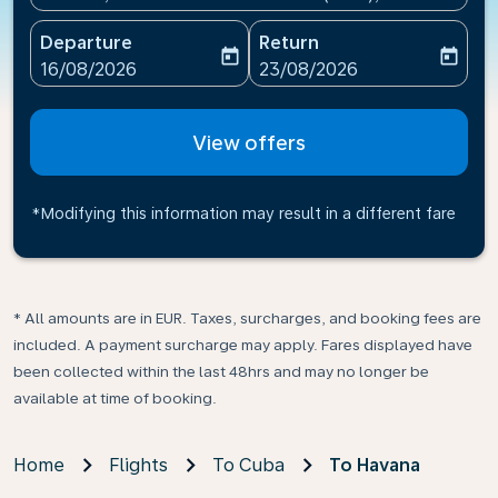
Departure
Return
today
today
fc-booking-departure-date-aria-label
fc-booking-return-date-ari
16/08/2026
23/08/2026
View offers
*Modifying this information may result in a different fare
* All amounts are in EUR. Taxes, surcharges, and booking fees are
included. A payment surcharge may apply. Fares displayed have
been collected within the last 48hrs and may no longer be
available at time of booking.
Home
Flights
To Cuba
To Havana