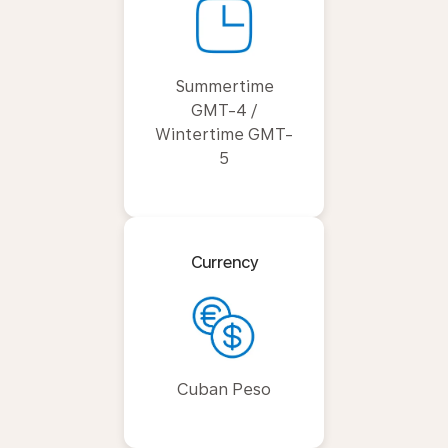
Summertime
GMT-4 /
Wintertime GMT-
5
Currency
Cuban Peso