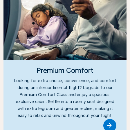
Premium Comfort
Looking for extra choice, convenience, and comfort
during an intercontinental flight? Upgrade to our
Premium Comfort Class and enjoy a spacious,
exclusive cabin. Settle into a roomy seat designed
with extra legroom and greater recline, making it
easy to relax and unwind throughout your flight.
Link