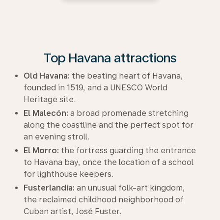
Top Havana attractions
Old Havana:
the beating heart of Havana,
founded in 1519, and a UNESCO World
Heritage site.
El Malecón:
a broad promenade stretching
along the coastline and the perfect spot for
an evening stroll.
El Morro:
the fortress guarding the entrance
to Havana bay, once the location of a school
for lighthouse keepers.
Fusterlandia:
an unusual folk-art kingdom,
the reclaimed childhood neighborhood of
Cuban artist, José Fuster.