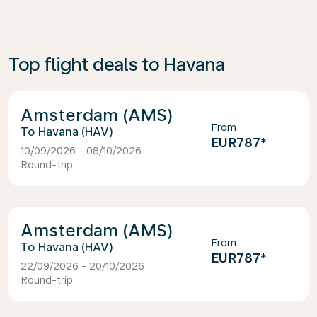
Top flight deals to Havana
Amsterdam (AMS)
From
Havana (HAV)
EUR787
*
10/09/2026 - 08/10/2026
Round-trip
Amsterdam (AMS)
From
Havana (HAV)
EUR787
*
22/09/2026 - 20/10/2026
Round-trip