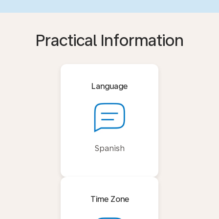
Practical Information
Language
Spanish
Time Zone