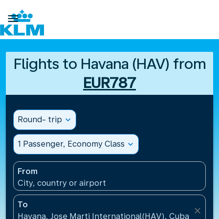

Flights to Havana (HAV) from
EUR787
Round- trip
expand_more
1 Passenger, Economy Class
expand_more
From
City, country or airport
To
close
Havana, Jose Marti International(HAV), Cuba