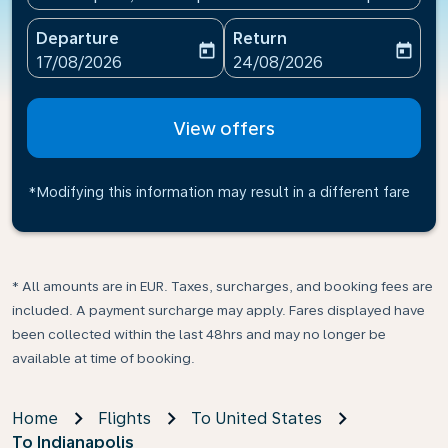
Departure
Return
today
today
fc-booking-departure-date-aria-label
fc-booking-return-date-ari
17/08/2026
24/08/2026
View offers
*Modifying this information may result in a different fare
* All amounts are in EUR. Taxes, surcharges, and booking fees are
included. A payment surcharge may apply. Fares displayed have
been collected within the last 48hrs and may no longer be
available at time of booking.
Home
Flights
To United States
To Indianapolis