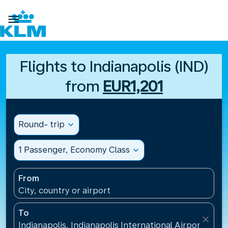

Flights to Indianapolis (IND)
from
EUR1,201
Round- trip
expand_more
1 Passenger, Economy Class
expand_more
From
City, country or airport
To
close
Indianapolis, Indianapolis International Airport(IND)