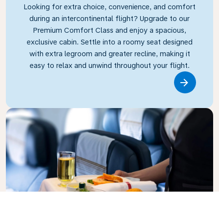
Looking for extra choice, convenience, and comfort
during an intercontinental flight? Upgrade to our
Premium Comfort Class and enjoy a spacious,
exclusive cabin. Settle into a roomy seat designed
with extra legroom and greater recline, making it
easy to relax and unwind throughout your flight.
Link