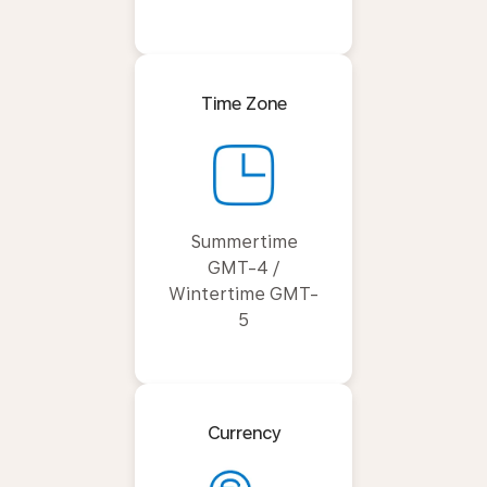
Time Zone
Summertime
GMT-4 /
Wintertime GMT-
5
Currency