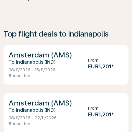
Top flight deals to Indianapolis
Amsterdam (AMS)
From
Indianapolis (IND)
EUR1,201
*
08/11/2026 - 15/11/2026
Round-trip
Amsterdam (AMS)
From
Indianapolis (IND)
EUR1,201
*
08/11/2026 - 22/11/2026
Round-trip