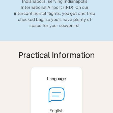
Indianapolis, serving Indianapolis
International Airport (IND). On our
intercontinental flights, you get one free
checked bag, so you’ll have plenty of
space for your souvenirs!
Practical Information
Language
English