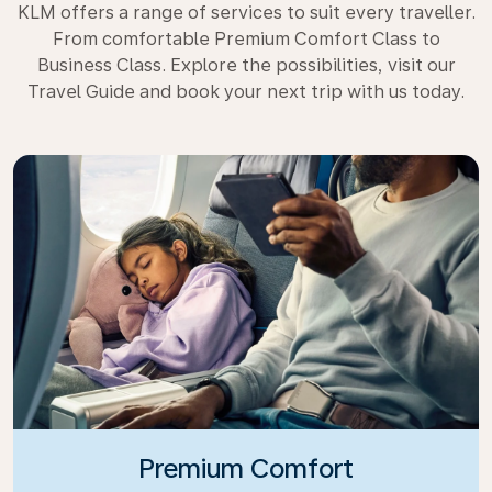
KLM offers a range of services to suit every traveller.
From comfortable Premium Comfort Class to
Business Class. Explore the possibilities, visit our
Travel Guide and book your next trip with us today.
Premium Comfort