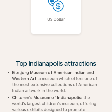
US Dollar
Top Indianapolis attractions
Eiteljorg Museum of American Indian and
Western Art:
a museum which offers one of
the most extensive collections of American
Indian artwork in the world.
Children's Museum of Indianapolis:
the
world's largest children's museum, offering
various exhibits designed to promote