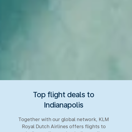
Top flight deals to
Indianapolis
Together with our global network, KLM
Royal Dutch Airlines offers flights to