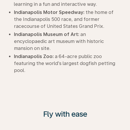
learning in a fun and interactive way.
Indianapolis Motor Speedway:
the home of
the Indianapolis 500 race, and former
racecourse of United States Grand Prix.
Indianapolis Museum of Art:
an
encyclopaedic art museum with historic
mansion on site.
Indianapolis Zoo:
a 64-acre public zoo
featuring the world’s largest dogfish petting
pool.
Fly with ease