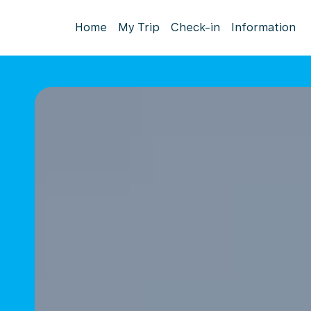
Home
My Trip
Check-in
Information