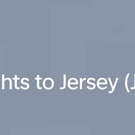
ghts to Jersey (