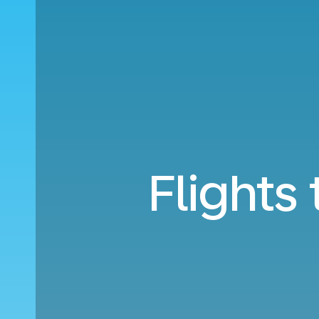
Flights