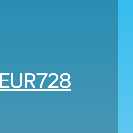
EUR728