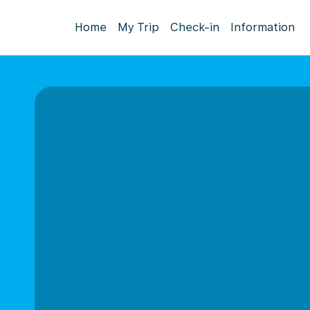
Home
My Trip
Check-in
Information