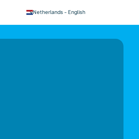
keyboard_arrow_down
Netherlands
-
English