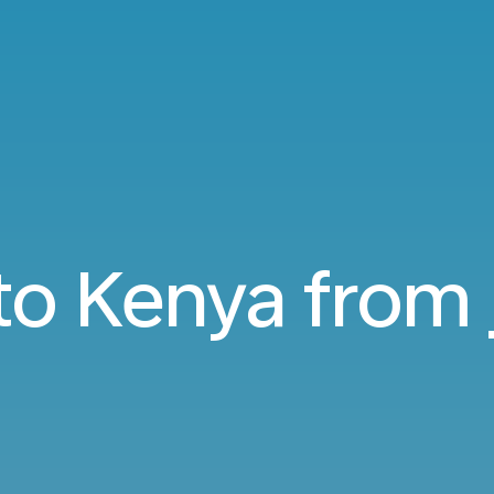
 to Kenya from