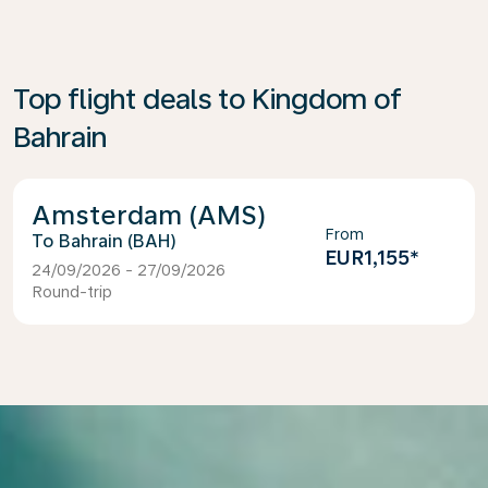
Top flight deals to Kingdom of
Bahrain
Amsterdam (AMS)
From
Bahrain (BAH)
EUR1,155
*
24/09/2026 - 27/09/2026
Round-trip