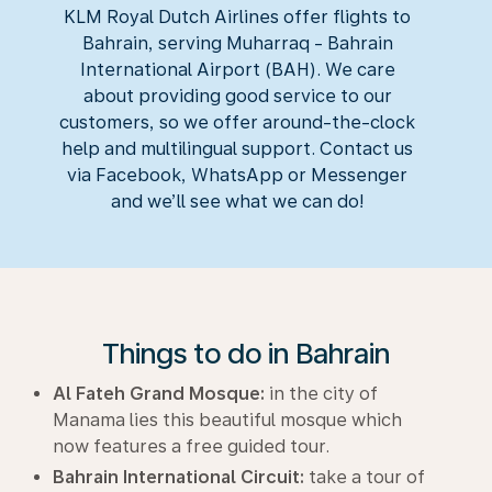
KLM Royal Dutch Airlines offer flights to
Bahrain, serving Muharraq - Bahrain
International Airport (BAH). We care
about providing good service to our
customers, so we offer around-the-clock
help and multilingual support. Contact us
via Facebook, WhatsApp or Messenger
and we’ll see what we can do!
Things to do in Bahrain
Al Fateh Grand Mosque:
in the city of
Manama lies this beautiful mosque which
now features a free guided tour.
Bahrain International Circuit:
take a tour of