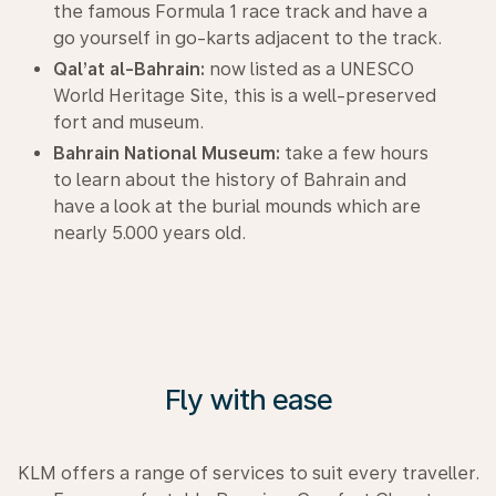
the famous Formula 1 race track and have a
go yourself in go-karts adjacent to the track.
Qal’at al-Bahrain:
now listed as a UNESCO
World Heritage Site, this is a well-preserved
fort and museum.
Bahrain National Museum:
take a few hours
to learn about the history of Bahrain and
have a look at the burial mounds which are
nearly 5.000 years old.
Fly with ease
KLM offers a range of services to suit every traveller.