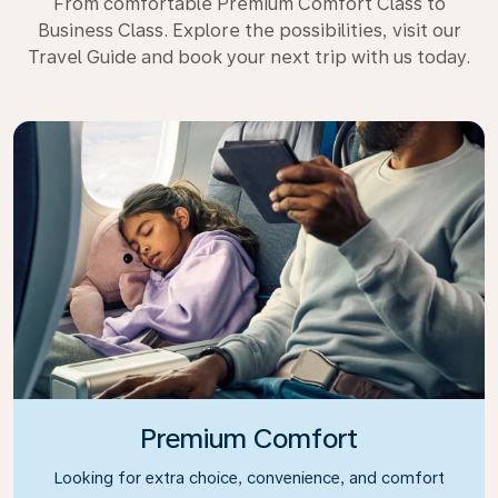
From comfortable Premium Comfort Class to
Business Class. Explore the possibilities, visit our
Travel Guide and book your next trip with us today.
Premium Comfort
Looking for extra choice, convenience, and comfort