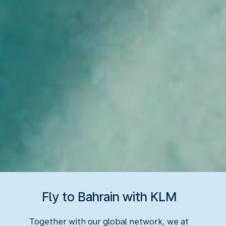
Fly to Bahrain with KLM
Together with our global network, we at