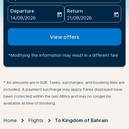
Departure
Return
today
today
fc-booking-departure-date-aria-label
fc-booking-return-date-ari
14/08/2026
21/08/2026
View offers
*Modifying this information may result in a different fare
* All amounts are in EUR. Taxes, surcharges, and booking fees are
included. A payment surcharge may apply. Fares displayed have
been collected within the last 48hrs and may no longer be
available at time of booking.
Home
Flights
To Kingdom of Bahrain