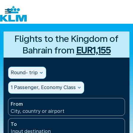

Flights to the Kingdom of
Bahrain from
EUR1,155
Round- trip
expand_more
1 Passenger, Economy Class
expand_more
From
City, country or airport
To
Input destination