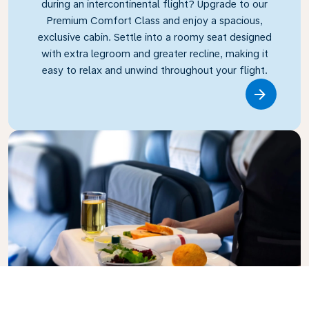
during an intercontinental flight? Upgrade to our
Premium Comfort Class and enjoy a spacious,
exclusive cabin. Settle into a roomy seat designed
with extra legroom and greater recline, making it
easy to relax and unwind throughout your flight.
Link