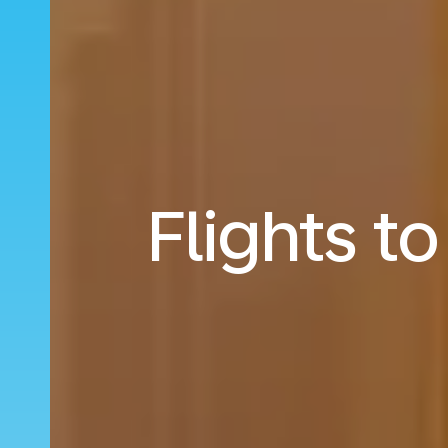
Flights t