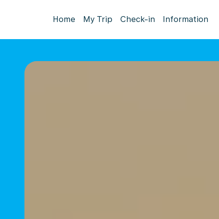
Home
My Trip
Check-in
Information