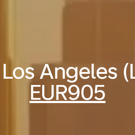
o Los Angeles 
EUR905