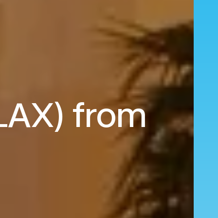
(LAX) from